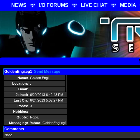
NEWS
I/O FORUMS
LIVE CHAT
MEDIA
GoldenEngi.eg1
Send Message
Name:
Golden Engi
Location:
,
Email:
-
Joined:
6/20/2013 6:42:43 PM
Last On:
6/24/2013 5:02:27 PM
Posts:
3
Hobbies:
Quote:
Nope.
Messaging:
Yahoo:
GoldenEngi.eg1
Comments
Nope.