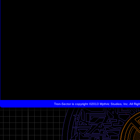
Tron-Sector is copyright ©2013 Mythric Studios, Inc. All Ri