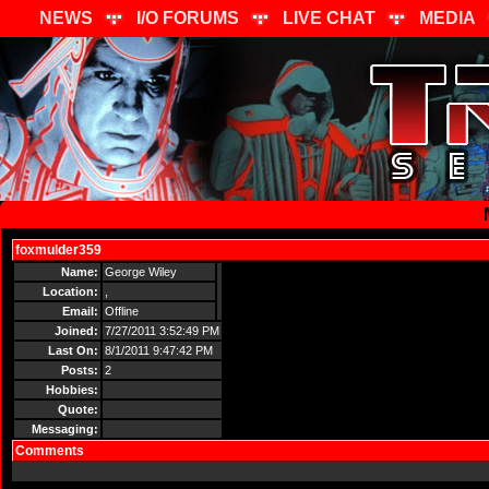
NEWS
I/O FORUMS
LIVE CHAT
MEDIA
foxmulder359
Send Message
Name:
George Wiley
Location:
,
Email:
Offline
Joined:
7/27/2011 3:52:49 PM
Last On:
8/1/2011 9:47:42 PM
Posts:
2
Hobbies:
Quote:
Messaging:
Comments