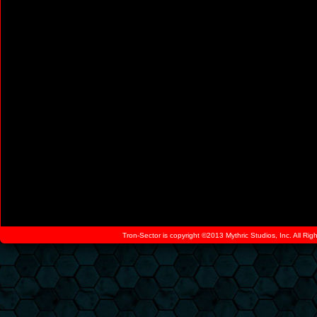
Tron-Sector is copyright ©2013 Mythric Studios, Inc. All Ri