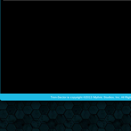
Tron-Sector is copyright ©2013 Mythric Studios, Inc. All Ri