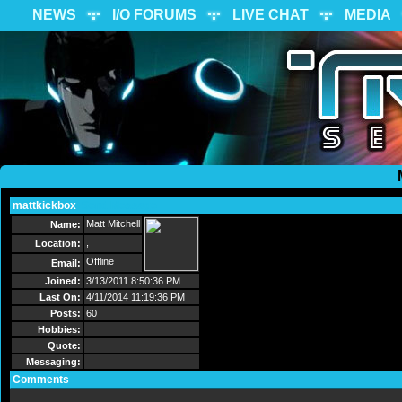
NEWS
I/O FORUMS
LIVE CHAT
MEDIA
mattkickbox
Send Message
Matt Mitchell
Name:
,
Location:
Offline
Email:
Joined:
3/13/2011 8:50:36 PM
Last On:
4/11/2014 11:19:36 PM
Posts:
60
Hobbies:
Quote:
Messaging:
Comments