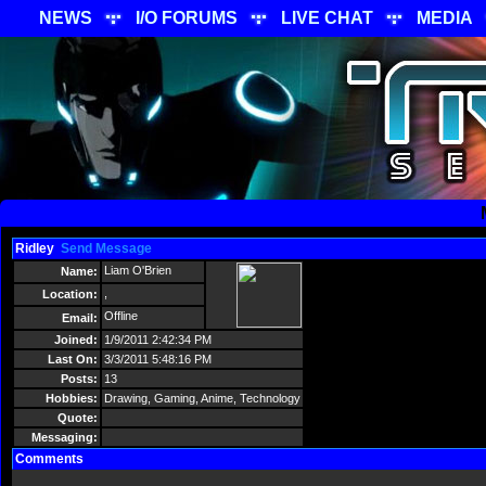
NEWS
I/O FORUMS
LIVE CHAT
MEDIA
Ridley
Send Message
Liam O'Brien
Name:
,
Location:
Offline
Email:
Joined:
1/9/2011 2:42:34 PM
Last On:
3/3/2011 5:48:16 PM
Posts:
13
Hobbies:
Drawing, Gaming, Anime, Technology
Quote:
Messaging:
Comments