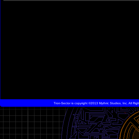
Tron-Sector is copyright ©2013 Mythric Studios, Inc. All Ri