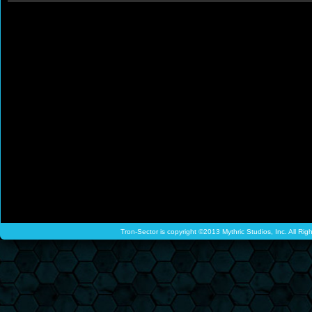
Tron-Sector is copyright ©2013 Mythric Studios, Inc. All Ri