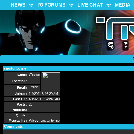
NEWS
I/O FORUMS
LIVE CHAT
MEDIA
westonbyrne
Send Message
Weston
Name:
,
Location:
Offline
Email:
Joined:
1/4/2011 8:46:20 AM
Last On:
4/15/2011 8:49:40 AM
Posts:
25
Hobbies:
Quote:
Messaging:
Yahoo:
westonbyrne
Comments