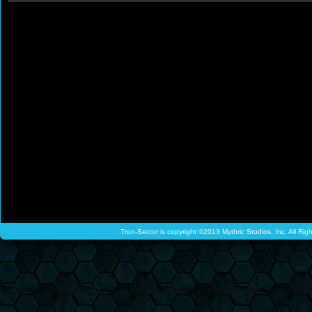
Tron-Sector is copyright ©2013 Mythric Studios, Inc. All Ri