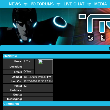
NEWS
I/O FORUMS
LIVE CHAT
MEDIA
dbr9tifosi
Send Message
J Chen
Name:
,
Location:
Offline
Email:
Joined:
10/10/2010 4:48:39 PM
Last On:
12/25/2010 12:38:22 PM
Posts:
32
Hobbies:
Quote:
Messaging:
Comments