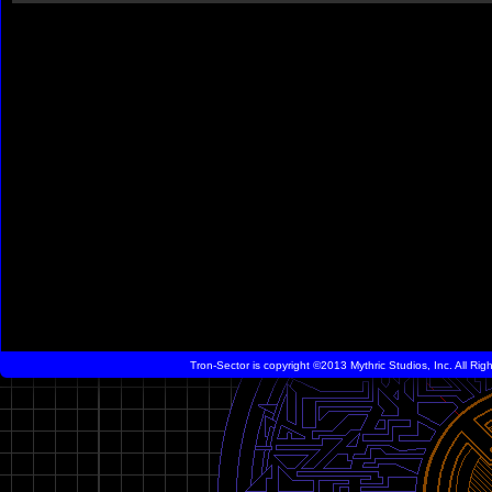
Tron-Sector is copyright ©2013 Mythric Studios, Inc. All Ri