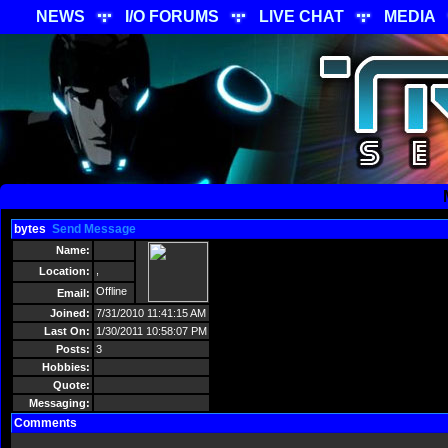
NEWS
I/O FORUMS
LIVE CHAT
MEDIA
bytes
Send Message
Name:
,
Location:
Offline
Email:
Joined:
7/31/2010 11:41:15 AM
Last On:
1/30/2011 10:58:07 PM
Posts:
3
Hobbies:
Quote:
Messaging:
Comments