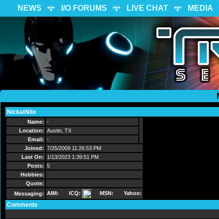
NEWS
I/O FORUMS
LIVE CHAT
MEDIA
NickatNite
Send Message
Name:
-
Location:
Austin, TX
Email:
-
Joined:
7/25/2009 11:26:53 PM
Last On:
1/13/2023 1:39:51 PM
Posts:
5
Hobbies:
Quote:
AIM:
ICQ:
MSN:
Yahoo:
Messaging:
Comments