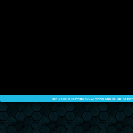
Tron-Sector is copyright ©2013 Mythric Studios, Inc. All Ri