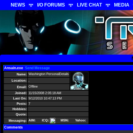
NEWS
I/O FORUMS
LIVE CHAT
MEDIA
Ansain.exe
Send Message
Washington PersonalDetails
Name:
,
Location:
Offline
Email:
Joined:
11/15/2008 2:05:18 AM
Last On:
9/12/2010 10:47:13 PM
Posts:
7
Hobbies:
Quote:
AIM:
ICQ:
MSN:
Yahoo:
Messaging:
Comments