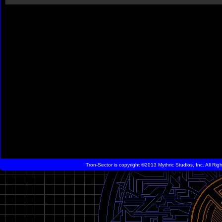
Tron-Sector is copyright ©2013 Mythric Studios, Inc. All Ri