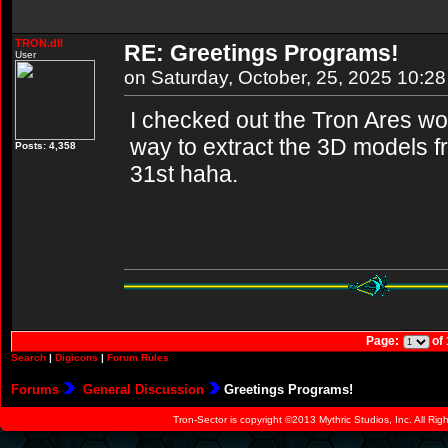
TRON.dll
RE: Greetings Programs!
User
on Saturday, October, 25, 2025 10:2
I checked out the Tron Ares worl
way to extract the 3D models fr
Posts: 4,358
31st haha.
Page:
of
Search
|
Digicons
|
Forum Rules
Forums
General Discussion
Greetings Programs!
Tron-Sector is copyright ©2013 Mythric Studios, Inc. All Ri