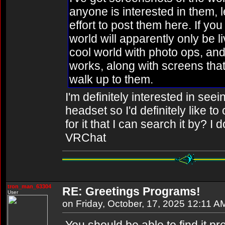
anyone is interested in them, l
effort to post them here. If you
world will apparently only be li
cool world with photo ops, and
works, along with screens that
walk up to them.
I'm definitely interested in see
headset so I'd definitely like to
for it that I can search it by? I
VRChat
tron_man_63304
RE: Greetings Programs!
User
on Friday, October, 17, 2025 12:11 A