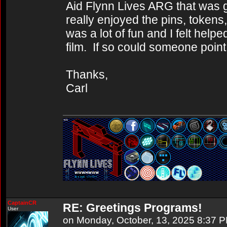
Aid Flynn Lives ARG that was g
really enjoyed the pins, tokens
was a lot of fun and I felt helpe
film. If so could someone point
Thanks,
Carl
CaptainCR
RE: Greetings Programs!
User
on Monday, October, 13, 2025 8:37 