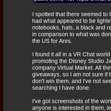
I spotted that there seemed to
had what appeared to be lighte
notebooks, hats, a black and re
in comparison to what was done
the US for Ares.
I found it all in a VR Chat wor
promoting the Disney Studio J
company Virtual Market. All the
giveaways, so I am not sure if 
don't win them, and I've not see
searching I have done.
I've got screenshots of the wor
anyone is interested in them, le