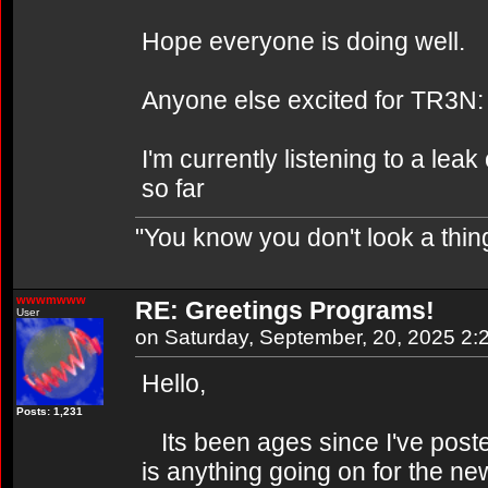
Hope everyone is doing well.
Anyone else excited for TR3N:
I'm currently listening to a leak
so far
"You know you don't look a thing
wwwmwww
RE: Greetings Programs!
User
on Saturday, September, 20, 2025 2
Hello,
Posts: 1,231
Its been ages since I've posted
is anything going on for the new