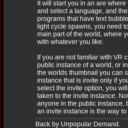
It will start you in an are wher
and select a language, and th
programs that have text bubbl
light cycle spawns, you need to
main part of the world, where 
with whatever you like.
If you are not familiar with VR 
public instance of a world, or i
the worlds thumbnail you can 
instance that is invite only if 
select the invite option, you wil
taken to the invite instance. No
anyone in the public instance, 
an invite instance is the way to 
Back by Unpopular Demand.