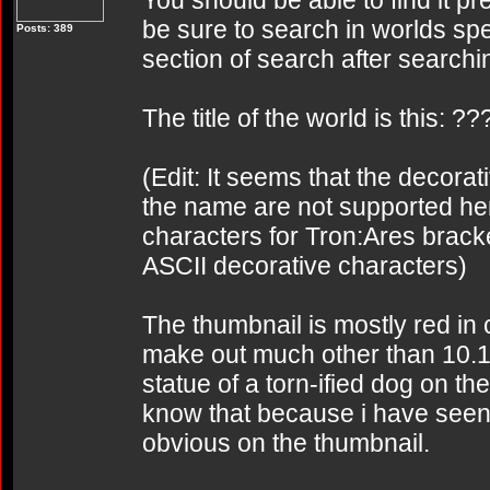
You should be able to find it pr
be sure to search in worlds spec
Posts: 389
section of search after searchi
The title of the world is this:
(Edit: It seems that the decor
the name are not supported her
characters for Tron:Ares brac
ASCII decorative characters)
The thumbnail is mostly red in c
make out much other than 10.1
statue of a torn-ified dog on the
know that because i have seen it
obvious on the thumbnail.