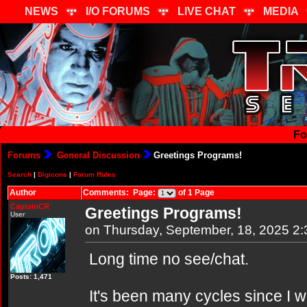
NEWS
I/O FORUMS
LIVE CHAT
MEDIA
Fo
Forums
General Discussion
Greetings Programs!
Search
|
Digicons
|
Forum Rules
Author
Comments: Page:
of 1 Page
CaptainCR
Greetings Programs!
User
on Thursday, September, 18, 2025 2
Long time no see/chat.
Posts: 1,471
It's been many cycles since I w