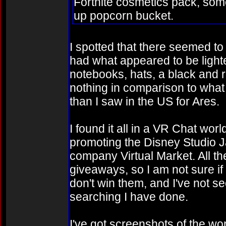
Fortnite cosmetics pack, some
up popcorn bucket.
I spotted that there seemed t
had what appeared to be light
notebooks, hats, a black and r
nothing in comparison to what
than I saw in the US for Ares.
I found it all in a VR Chat wo
promoting the Disney Studio J
company Virtual Market. All th
giveaways, so I am not sure if
don't win them, and I've not se
searching I have done.
I've got screenshots of the wo