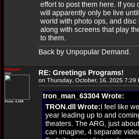
effort to post them here. If you 
will apparently only be live unti
world with photo ops, and disc 
along with screens that play th
to them.
Back by Unpopular Demand.
TRON.dll
RE: Greetings Programs!
User
on Thursday, October, 16, 2025 7:29
tron_man_63304 Wrote:
Posts: 4,358
TRON.dll Wrote:
I feel like w
year leading up to and coming
theaters. The ARG, just about
can imagine, 4 separate vide