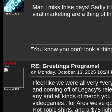
Man I miss tbise days! Sadly it
viral marketing are a thing of t
Posts: 1,471
"You know you don't look a thing
TRON.dll
RE: Greetings Programs!
User
on Monday, October, 13, 2025 10:24
I feel like we were all very *ver
and coming off of Legacy's rel
Posts: 4,358
any and all kinds of merch you
videogames.. for Ares we've go
Hot Topic shirts, and a $75 lig