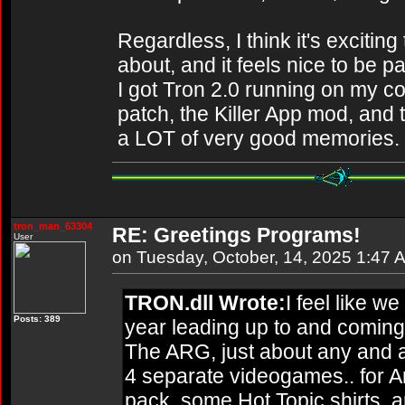
Regardless, I think it's excitin
about, and it feels nice to be p
I got Tron 2.0 running on my com
patch, the Killer App mod, an
a LOT of very good memories.
tron_man_63304
RE: Greetings Programs!
User
on Tuesday, October, 14, 2025 1:47 
TRON.dll Wrote:
I feel like w
Posts: 389
year leading up to and coming 
The ARG, just about any and a
4 separate videogames.. for A
pack, some Hot Topic shirts, 