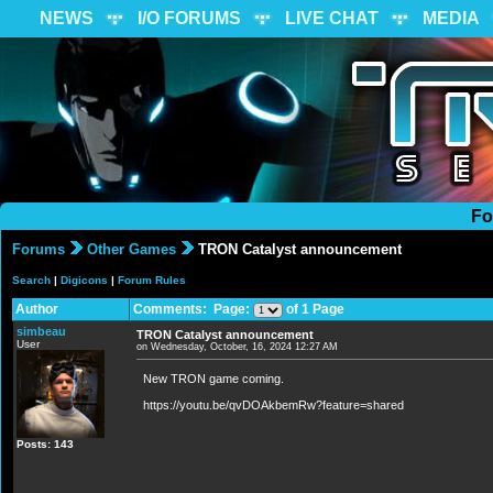
NEWS
I/O FORUMS
LIVE CHAT
MEDIA
Fo
Forums
Other Games
TRON Catalyst announcement
Search
|
Digicons
|
Forum Rules
Author
Comments: Page:
of 1 Page
simbeau
TRON Catalyst announcement
User
on Wednesday, October, 16, 2024 12:27 AM
New TRON game coming.
https://youtu.be/qvDOAkbemRw?feature=shared
Posts: 143