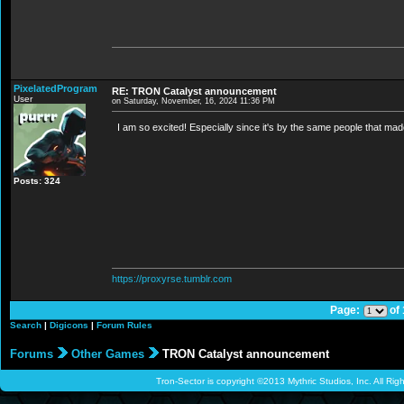
PixelatedProgram
RE: TRON Catalyst announcement
User
on Saturday, November, 16, 2024 11:36 PM
I am so excited! Especially since it's by the same people that made
Posts: 324
https://proxyrse.tumblr.com
Page:
of
Search
|
Digicons
|
Forum Rules
Forums
Other Games
TRON Catalyst announcement
Tron-Sector is copyright ©2013 Mythric Studios, Inc. All Ri