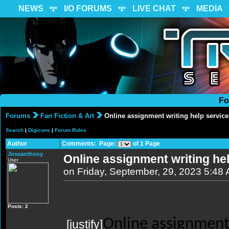
NEWS
I/O FORUMS
LIVE CHAT
MEDIA
Fo
Forums
Fan Fiction & Art
Online assignment writing help service
Search
|
Digicons
|
Forum Rules
Author
Comments: Page:
of 1 Page
Joseanthony
Online assignment writing he
User
on Friday, September, 29, 2023 5:48
Posts: 2
Online assignment 
[justify]