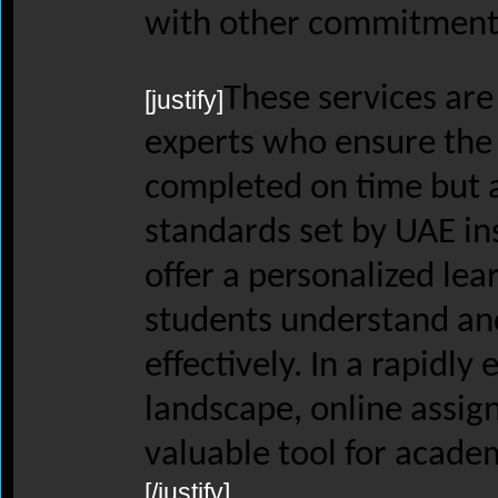
with other commitment
These services are
[justify]
experts who ensure the
completed on time but 
standards set by UAE ins
offer a personalized lea
students understand and
effectively. In a rapidly
landscape, online assig
valuable tool for acade
[/justify]