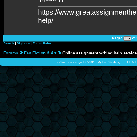
https://www.greatassignmenth
help/
Page:
of
Search
|
Digicons
|
Forum Rules
Forums
Fan Fiction & Art
Online assignment writing help service
Tron-Sector is copyright ©2013 Mythric Studios, Inc. All Ri