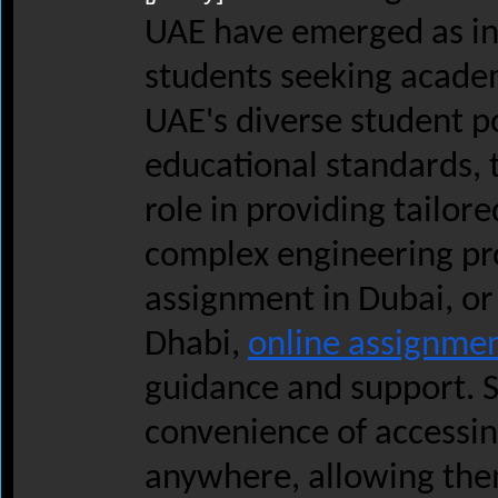
UAE have emerged as in
students seeking academ
UAE's diverse student p
educational standards, t
role in providing tailor
complex engineering pro
assignment in Dubai, or
Dhabi,
online assignme
guidance and support. S
convenience of accessin
anywhere, allowing them