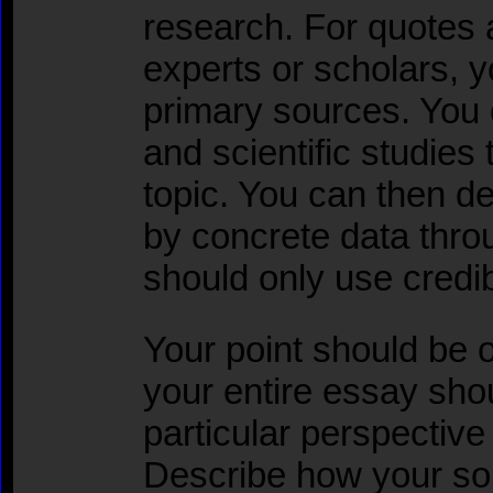
research. For quotes 
experts or scholars,
primary sources. You c
and scientific studies 
topic. You can then d
by concrete data thro
should only use credib
Your point should be 
your entire essay shou
particular perspectiv
Describe how your so