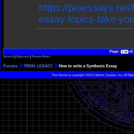
https://proessays.net/
essay-topics-take-you
Page:
of
Search
|
Digicons
|
Forum Rules
Forums
TRON: LEGACY
How to write a Synthesis Essay
Tron-Sector is copyright ©2013 Mythric Studios, Inc. All Ri