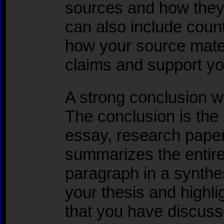
sources and how they 
can also include coun
how your source mater
claims and support yo
A strong conclusion wi
The conclusion is the l
essay, research paper,
summarizes the entire
paragraph in a synthe
your thesis and highli
that you have discuss