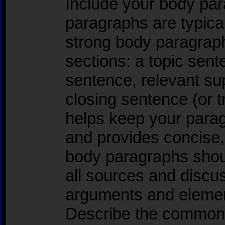
Include your body pa
paragraphs are typica
strong body paragraph
sections: a topic sen
sentence, relevant su
closing sentence (or tr
helps keep your para
and provides concise,
body paragraphs shou
all sources and discu
arguments and element
Describe the common