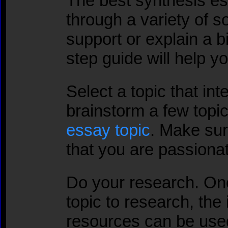
The best synthesis e
through a variety of s
support or explain a b
step guide will help y
Select a topic that in
brainstorm a few topi
essay topic
. Make sure
that you are passiona
Do your research. On
topic to research, the 
resources can be use