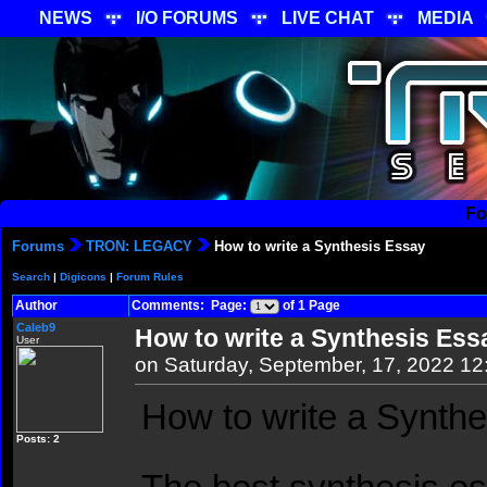
NEWS
I/O FORUMS
LIVE CHAT
MEDIA
Fo
Forums
TRON: LEGACY
How to write a Synthesis Essay
Search
|
Digicons
|
Forum Rules
Author
Comments: Page:
of 1 Page
Caleb9
How to write a Synthesis Ess
User
on Saturday, September, 17, 2022 1
How to write a Synth
Posts: 2