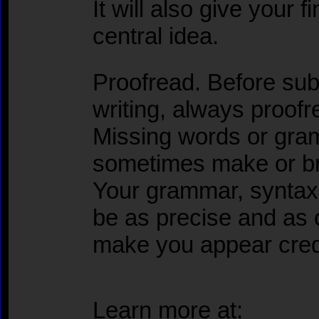
It will also give your 
central idea.
Proofread. Before sub
writing, always proofr
Missing words or gra
sometimes make or br
Your grammar, syntax,
be as precise and as c
make you appear cred
Learn more at: