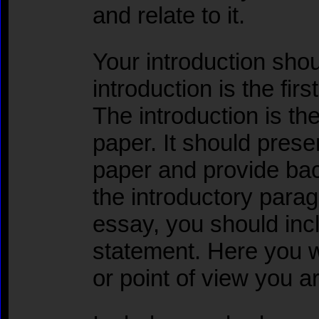
and relate to it.
Your introduction shou
introduction is the fir
The introduction is the
paper. It should prese
paper and provide bac
the introductory para
essay, you should inc
statement. Here you w
or point of view you a