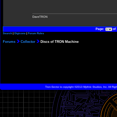
DaveTRON
Page:
of
Search
|
Digicons
|
Forum Rules
Forums
Collector
Discs of TRON Machine
Tron-Sector is copyright ©2013 Mythric Studios, Inc. All Ri