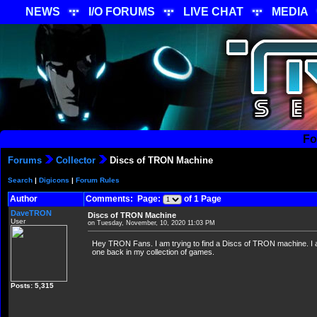
NEWS
I/O FORUMS
LIVE CHAT
MEDIA
Fo
Forums
Collector
Discs of TRON Machine
Search
|
Digicons
|
Forum Rules
Author
Comments: Page:
of 1 Page
DaveTRON
Discs of TRON Machine
User
on Tuesday, November, 10, 2020 11:03 PM
Hey TRON Fans. I am trying to find a Discs of TRON machine. I am
one back in my collection of games.
Posts: 5,315