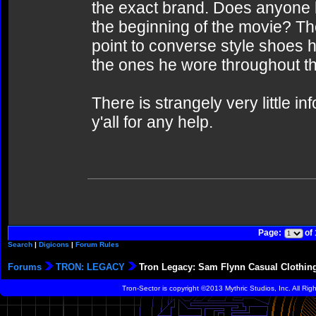
the exact brand. Does anyone 
the beginning of the movie? T
point to converse style shoes h
the ones he wore throughout th
There is strangely very little i
y'all for any help.
Page:
of
Search
|
Digicons
|
Forum Rules
Forums
TRON: LEGACY
Tron Legacy: Sam Flynn Casual Clothing 
Tron-Sector is copyright ©2013 Mythric Studios, Inc. All Ri