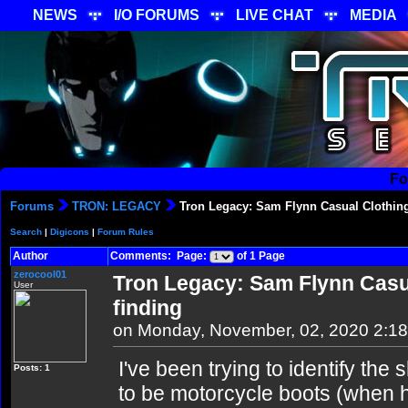
NEWS
I/O FORUMS
LIVE CHAT
MEDIA
Fo
Forums
TRON: LEGACY
Tron Legacy: Sam Flynn Casual Clothing 
Search
|
Digicons
|
Forum Rules
Author
Comments: Page:
of 1 Page
zerocool01
Tron Legacy: Sam Flynn Casua
User
finding
on Monday, November, 02, 2020 2:1
I've been trying to identify t
Posts: 1
to be motorcycle boots (when he