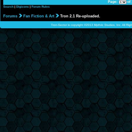
Page:
of
Search
|
Digicons
|
Forum Rules
Forums
Fan Fiction & Art
Tron 2.1 Re-uploaded.
Tron-Sector is copyright ©2013 Mythric Studios, Inc. All Ri