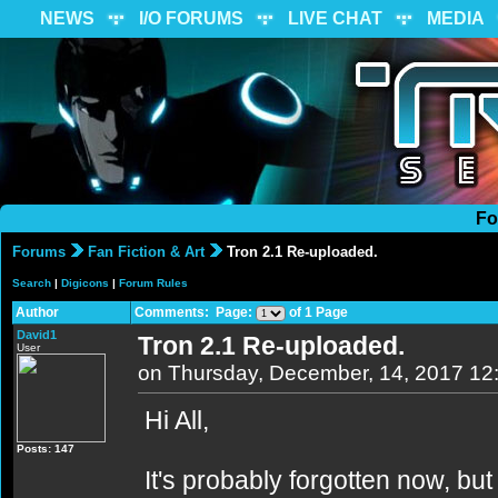
NEWS
I/O FORUMS
LIVE CHAT
MEDIA
Fo
Forums
Fan Fiction & Art
Tron 2.1 Re-uploaded.
Search
|
Digicons
|
Forum Rules
Author
Comments: Page:
of 1 Page
David1
Tron 2.1 Re-uploaded.
User
on Thursday, December, 14, 2017 12
Hi All,
Posts: 147
It's probably forgotten now, b