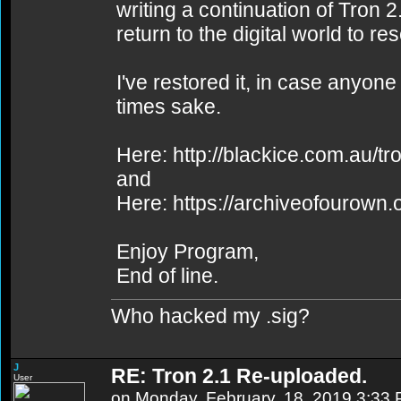
writing a continuation of Tron 
return to the digital world to r
I've restored it, in case anyone
times sake.
Here: http://blackice.com.au/tr
and
Here: https://archiveofourown
Enjoy Program,
End of line.
Who hacked my .sig?
J
RE: Tron 2.1 Re-uploaded.
User
on Monday, February, 18, 2019 3:33