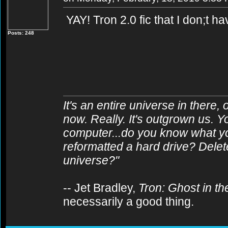
YAY! Tron 2.0 fic that I don;t h
Posts: 248
It's an entire universe in there,
now. Really. It's outgrown us. Y
computer...do you know what y
reformatted a hard drive? Delet
universe?"
-- Jet Bradley,
Tron: Ghost in t
necessarily a good thing.