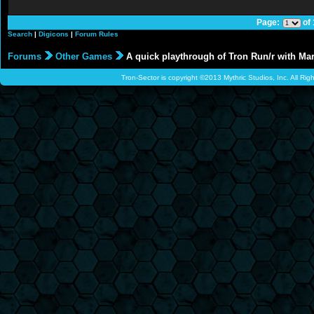
Page:
of
Search
|
Digicons
|
Forum Rules
Forums
Other Games
A quick playthrough of Tron Run/r with Ma
Tron-Sector is copyright ©2013 Mythric Studios, Inc. All Ri