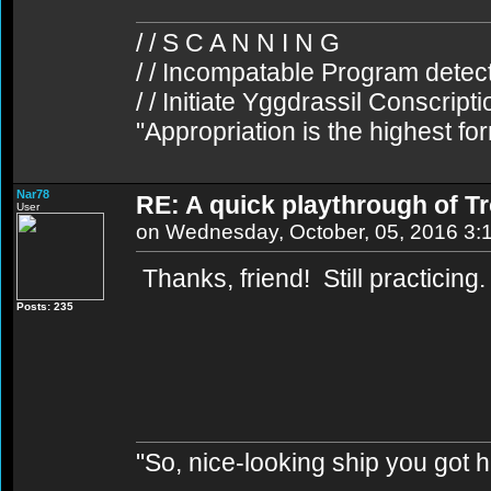
/ / S C A N N I N G
/ / Incompatable Program detec
/ / Initiate Yggdrassil Conscript
"Appropriation is the highest fo
Nar78
RE: A quick playthrough of T
User
on Wednesday, October, 05, 2016 3:
Thanks, friend! Still practicing
Posts: 235
"So, nice-looking ship you got h