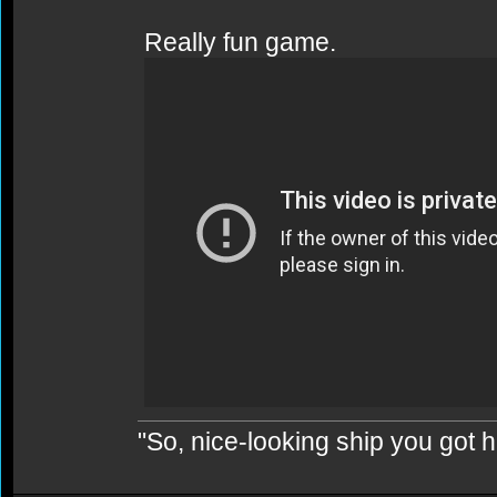
Really fun game.
"So, nice-looking ship you got h