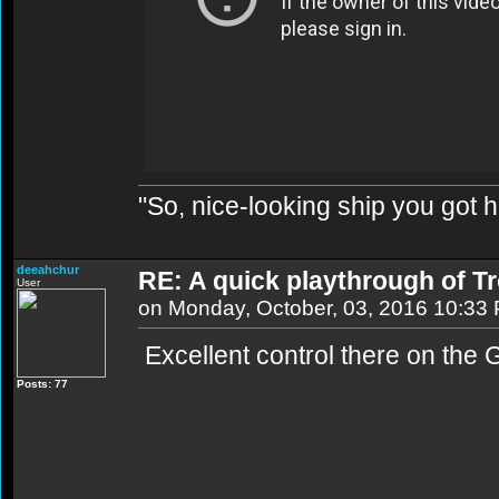
"So, nice-looking ship you got h
deeahchur
RE: A quick playthrough of T
User
on Monday, October, 03, 2016 10:33
Excellent control there on the G
Posts: 77