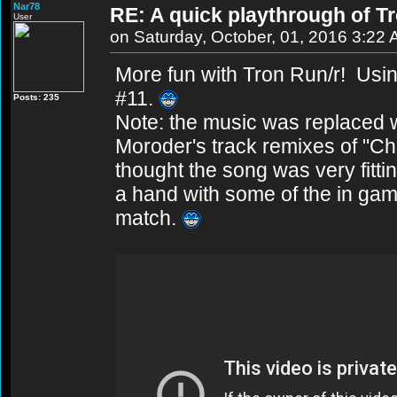
Nar78
RE: A quick playthrough of T
User
on Saturday, October, 01, 2016 3:22
More fun with Tron Run/r! Usin
#11.
Posts: 235
Note: the music was replaced w
Moroder's track remixes of "Ch
thought the song was very fitt
a hand with some of the in game 
match.