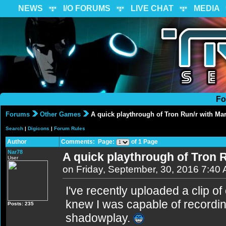
NEWS
I/O FORUMS
LIVE CHAT
MEDIA
Fo
Forums
Other Games
A quick playthrough of Tron Run/r with Ma
Search
|
Digicons
|
Forum Rules
Author
Comments: Page:
of 1 Page
Nar78
A quick playthrough of Tron 
User
on Friday, September, 30, 2016 7:40
I've recently uploaded a clip o
knew I was capable of recordin
Posts: 235
shadowplay.