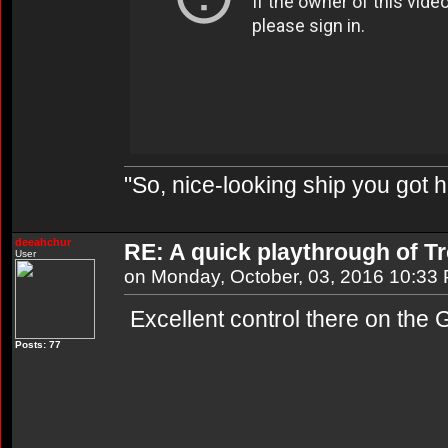
"So, nice-looking ship you got h
deeahchur
RE: A quick playthrough of T
User
on Monday, October, 03, 2016 10:33
Excellent control there on the G
Posts: 77