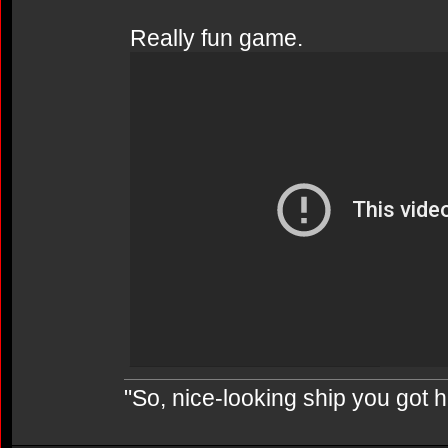
Really fun game.
"So, nice-looking ship you got h