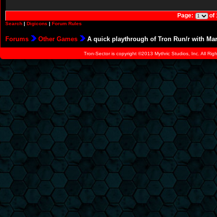
Page:
of
Search
|
Digicons
|
Forum Rules
Forums
Other Games
A quick playthrough of Tron Run/r with Ma
Tron-Sector is copyright ©2013 Mythric Studios, Inc. All Ri