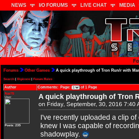
NEWS
I/O FORUMS
LIVE CHAT
MEDIA
Fo
Forums
Other Games
A quick playthrough of Tron Run/r with Ma
Search
|
Digicons
|
Forum Rules
Author
Comments: Page:
of 1 Page
Nar78
A quick playthrough of Tron 
User
on Friday, September, 30, 2016 7:40
I've recently uploaded a clip o
knew I was capable of recordin
Posts: 235
shadowplay.