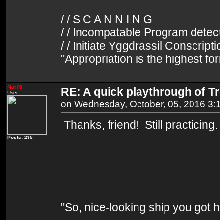
/ / S C A N N I N G
/ / Incompatable Program detec
/ / Initiate Yggdrassil Conscript
"Appropriation is the highest fo
Nar78
RE: A quick playthrough of T
User
on Wednesday, October, 05, 2016 3:
Thanks, friend! Still practicing
Posts: 235
"So, nice-looking ship you got h