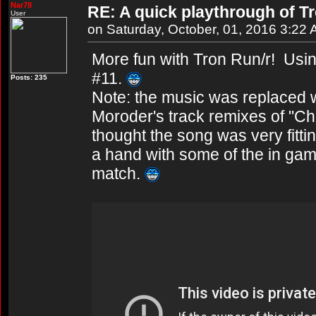
Nar78
RE: A quick playthrough of T
User
on Saturday, October, 01, 2016 3:22
More fun with Tron Run/r! Usin
#11.
Posts: 235
Note: the music was replaced w
Moroder's track remixes of "Ch
thought the song was very fitt
a hand with some of the in game 
match.