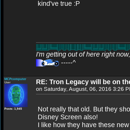
kind've true :P
I'm getting out of here right no
-----^
MCPcomputer
RE: Tron Legacy will be on t
User
on Saturday, August, 06, 2016 3:26 
Not really that old. But they s
Posts: 1,945
Disney Screen also!
I like how they have these new