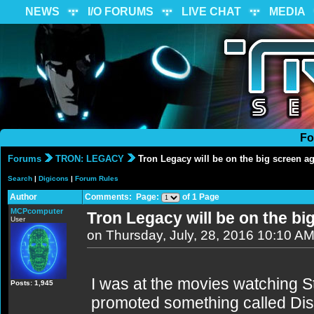
NEWS
I/O FORUMS
LIVE CHAT
MEDIA
Fo
Forums
TRON: LEGACY
Tron Legacy will be on the big screen a
Search
|
Digicons
|
Forum Rules
Author
Comments: Page:
of 1 Page
MCPcomputer
Tron Legacy will be on the b
User
on Thursday, July, 28, 2016 10:10 A
I was at the movies watching St
Posts: 1,945
promoted something called Disn