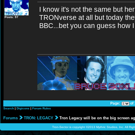
I know it's not the same but her
TRONverse at all but today th
Posts: 97
BBC...bet you can guess how I
Page:
of
Search
|
Digicons
|
Forum Rules
Forums
TRON: LEGACY
Tron Legacy will be on the big screen a
Tron-Sector is copyright ©2013 Mythric Studios, Inc. All Ri