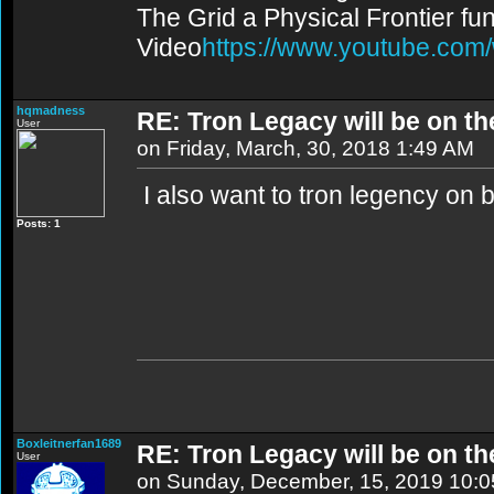
The Grid a Physical Frontier fu
Video
https://www.youtube.co
hqmadness
RE: Tron Legacy will be on t
User
on Friday, March, 30, 2018 1:49 AM
I also want to tron legency on 
Posts: 1
Boxleitnerfan1689
RE: Tron Legacy will be on t
User
on Sunday, December, 15, 2019 10: