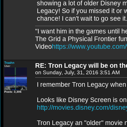
showing a lot of older Disney 
Legacy! So if you missed it or w
chance! I can't wait to go see it
"I want him in the games until 
The Grid a Physical Frontier fu
Video
https://www.youtube.co
Traahn
RE: Tron Legacy will be on t
User
on Sunday, July, 31, 2016 3:51 AM
I remember Tron Legacy when i
Posts: 3,306
Looks like Disney Screen is onl
http://movies.disney.com/disn
Tron Legacy an "older" movie