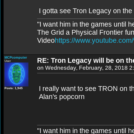
I gotta see Tron Legacy on the
"I want him in the games until 
The Grid a Physical Frontier fu
Video
https://www.youtube.co
MCPcomputer
RE: Tron Legacy will be on t
User
on Wednesday, February, 28, 2018 2
I really want to see TRON on th
Posts: 1,945
Alan's popcorn
"I want him in the games until 