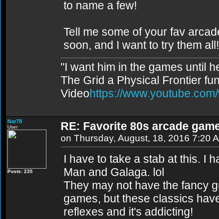
to name a few!
Tell me some of your fav arcade
soon, and I want to try them all!
"I want him in the games until 
The Grid a Physical Frontier fu
Video
https://www.youtube.co
Nar78
RE: Favorite 80s arcade gam
User
on Thursday, August, 18, 2016 7:20 
I have to take a stab at this. 
Man and Galaga. lol
Posts: 235
They may not have the fancy 
games, but these classics have 
reflexes and it's addicting!