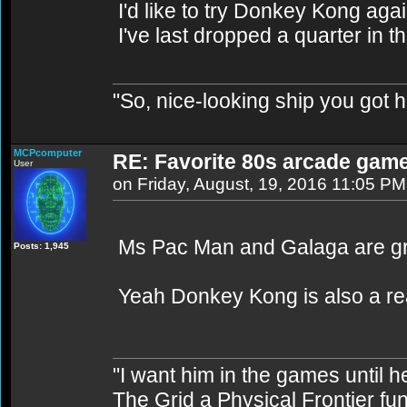
I'd like to try Donkey Kong aga
I've last dropped a quarter in t
"So, nice-looking ship you got h
MCPcomputer
RE: Favorite 80s arcade gam
User
on Friday, August, 19, 2016 11:05 PM
Ms Pac Man and Galaga are gr
Posts: 1,945
Yeah Donkey Kong is also a real 
"I want him in the games until 
The Grid a Physical Frontier fu