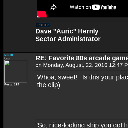
Dave "Auric" Hernly
Sector Administrator
Nar78
RE: Favorite 80s arcade gam
User
on Monday, August, 22, 2016 12:47 
Whoa, sweet! Is this your plac
the clip)
Posts: 235
"So, nice-looking ship you got h