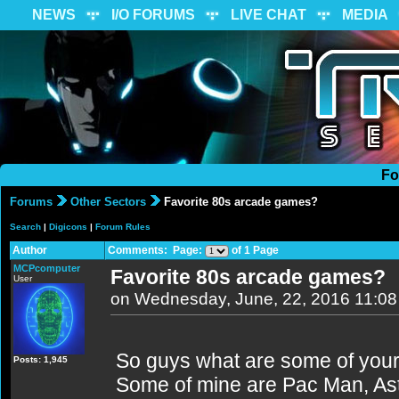
NEWS
I/O FORUMS
LIVE CHAT
MEDIA
Fo
Forums
Other Sectors
Favorite 80s arcade games?
Search
|
Digicons
|
Forum Rules
Author
Comments: Page:
of 1 Page
MCPcomputer
Favorite 80s arcade games?
User
on Wednesday, June, 22, 2016 11:0
So guys what are some of your
Posts: 1,945
Some of mine are Pac Man, Ast