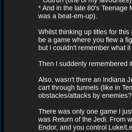
* Outrun (one of my favourites)
* And in the late 80's Teenage M
was a beat-em-up).
Whilst thinking up titles for t
be a game where you flew a fi
but I couldn't remember what it 
Then I suddenly remembered it
Also, wasn't there an Indiana
cart through tunnels (like in 
obstacles/attacks by enemies?
There was only one game I just 
was Return of the Jedi. From w
Endor, and you control Luke/Le