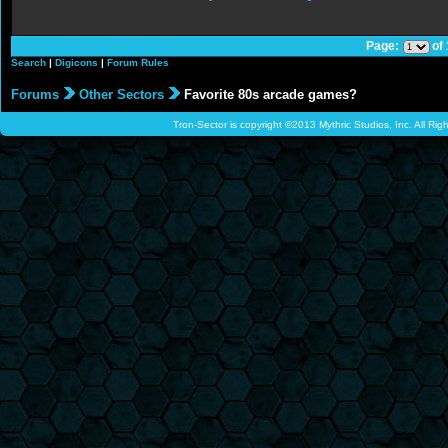
Page:
of
Search
|
Digicons
|
Forum Rules
Forums
Other Sectors
Favorite 80s arcade games?
Tron-Sector is copyright ©2013 Mythric Studios, Inc. All Ri