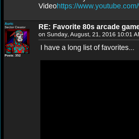
Video
https://www.youtube.co
Auric
RE: Favorite 80s arcade gam
Sector Creator
on Sunday, August, 21, 2016 10:01 
I have a long list of favorites...
Posts: 352