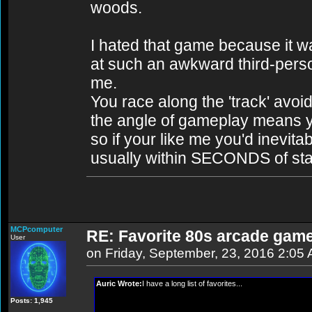
woods.
I hated that game because it w
at such an awkward third-perso
me.
You race along the 'track' avoi
the angle of gameplay means yo
so if your like me you'd inevit
usually within SECONDS of sta
MCPcomputer
RE: Favorite 80s arcade gam
User
on Friday, September, 23, 2016 2:05
Auric Wrote:
I have a long list of favorites...
Posts: 1,945