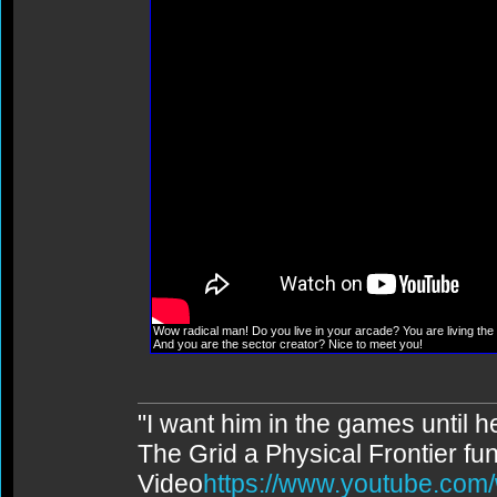
Wow radical man! Do you live in your arcade? You are living the 
And you are the sector creator? Nice to meet you!
"I want him in the games until 
The Grid a Physical Frontier fu
Video
https://www.youtube.co