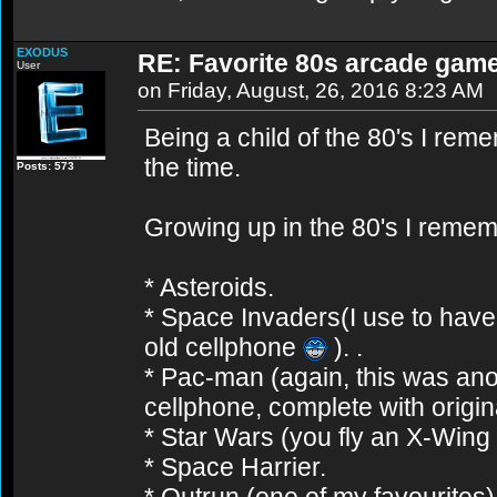
EXODUS
RE: Favorite 80s arcade gam
User
on Friday, August, 26, 2016 8:23 AM
Being a child of the 80's I r
the time.
Posts: 573
Growing up in the 80's I remem
* Asteroids.
* Space Invaders(I use to hav
old cellphone
). .
* Pac-man (again, this was an
cellphone, complete with origi
* Star Wars (you fly an X-Wing a
* Space Harrier.