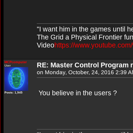
"I want him in the games until 
The Grid a Physical Frontier fu
Video
https://www.youtube.co
MCPcomputer
RE: Master Control Program r
User
on Monday, October, 24, 2016 2:39 
You believe in the users ?
Posts: 1,945