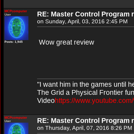
MCPcomputer
RE: Master Control Program r
User
on Sunday, April, 03, 2016 2:45 PM
Wow great review
Posts: 1,945
"I want him in the games until 
The Grid a Physical Frontier fu
Video
https://www.youtube.co
MCPcomputer
RE: Master Control Program r
User
on Thursday, April, 07, 2016 8:26 PM