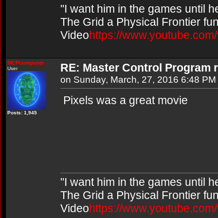
"I want him in the games until 
The Grid a Physical Frontier fu
Video
https://www.youtube.co
MCPcomputer
RE: Master Control Program r
User
on Sunday, March, 27, 2016 6:48 PM
Pixels was a great movie
Posts: 1,945
"I want him in the games until 
The Grid a Physical Frontier fu
Video
https://www.youtube.co