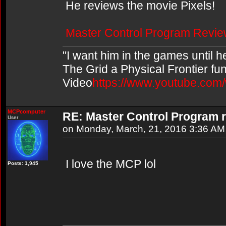
He reviews the movie Pixels!
Master Control Program Revie
"I want him in the games until 
The Grid a Physical Frontier fu
Video
https://www.youtube.co
MCPcomputer
RE: Master Control Program r
User
on Monday, March, 21, 2016 3:36 AM
I love the MCP lol
Posts: 1,945