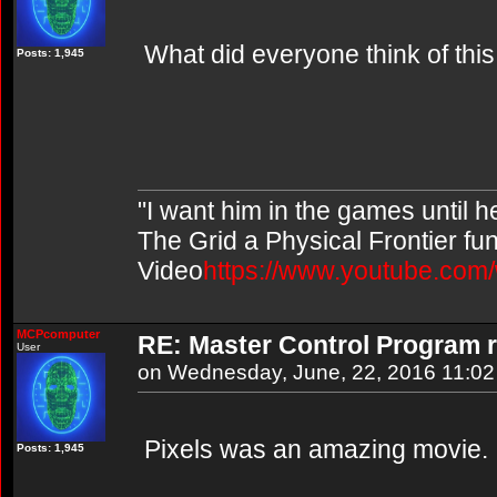
What did everyone think of thi
Posts: 1,945
"I want him in the games until 
The Grid a Physical Frontier fu
Video
https://www.youtube.co
MCPcomputer
RE: Master Control Program r
User
on Wednesday, June, 22, 2016 11:0
Pixels was an amazing movie.
Posts: 1,945