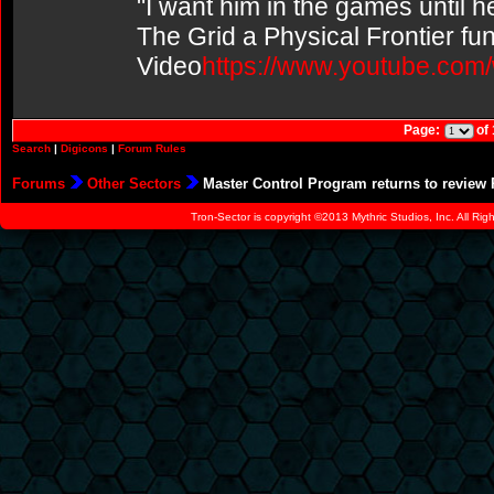
"I want him in the games until 
The Grid a Physical Frontier fu
Video
https://www.youtube.co
Page:
of
Search
|
Digicons
|
Forum Rules
Forums
Other Sectors
Master Control Program returns to review 
Tron-Sector is copyright ©2013 Mythric Studios, Inc. All Ri