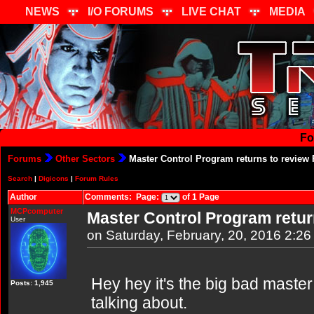
NEWS
I/O FORUMS
LIVE CHAT
MEDIA
Fo
Forums
Other Sectors
Master Control Program returns to review 
Search
|
Digicons
|
Forum Rules
Author
Comments: Page:
of 1 Page
MCPcomputer
Master Control Program retur
User
on Saturday, February, 20, 2016 2:2
Hey hey it's the big bad maste
Posts: 1,945
talking about.