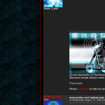
Posts: 2,943
{A
very
big thanks to FlynnOne f
{Because people always seem to
Tron Lives!
Please
click here
to help my fam
MCPcomputer
wow pretty cool radical man 
User
on Wednesday, August, 27, 2014 6: