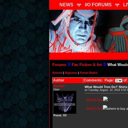
NEWS
I/O FORUMS
L
Forums
Fan Fiction & Art
What Would
Search
|
Digicons
|
Forum Rules
Author
Comments: Page:
of 
Sso02V
What Would Tron Do? Shirts
User
on Tuesday, August, 12, 2014 5:52
WWTD Blue
WWTD Red
where to buy ab
Posts: 93