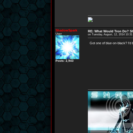
ShadowSpark
RE: What Would Tron Do? Sh
User
on Tuesday, August, 12, 2014 10:3
Got one of blue-on-black? I'd 
Posts: 2,943