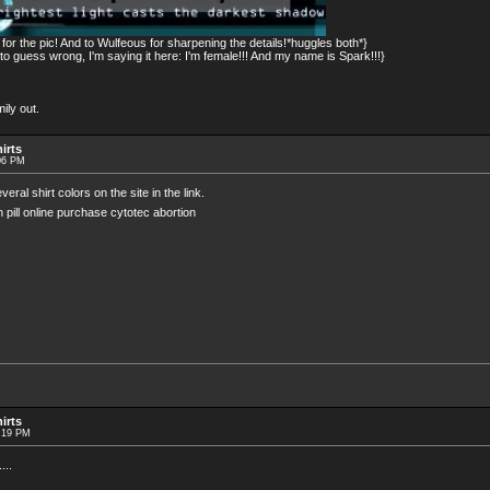
or the pic! And to Wulfeous for sharpening the details!*huggles both*}
 guess wrong, I'm saying it here: I'm female!!! And my name is Spark!!!}
ily out.
irts
06 PM
al shirt colors on the site in the link.
on pill online purchase cytotec abortion
irts
0:19 PM
...