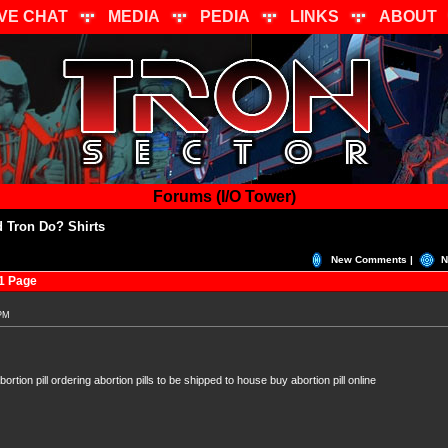
IVE CHAT
MEDIA
PEDIA
LINKS
ABOUT
Forums (I/O Tower)
 Tron Do? Shirts
New Comments |
N
1 Page
 PM
ortion pill ordering abortion pills to be shipped to house buy abortion pill online