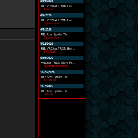
6/19/2026
RE: VRChat TRON Entr...
Traahn
6/7/2026
RE: VRChat TRON Entr...
Cyberwolven
6/7/2026
RE: Ares Spoiler Thr...
Cyberwolven
5/22/2026
RE: VRChat TRON Entr...
TRON.dll
5/19/2026
VRChat TRON Entry Po...
davidmarchfleming
11/23/2025
RE: Ares Spoiler Thr...
TRON.dll
11/7/2025
RE: Ares Spoiler Thr...
DV8ER