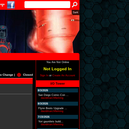
Sark
You Are Not Online
Not Logged In
o Change |
Closed
Sign In
or
Create An Account
I/O Tower
8/3/2026
San Diego Comic-Con ...
davidmarchfleming
8/3/2026
Flynn Boots Upgrade ...
davidmarchfleming
7/15/2026
Yori gauntlets build...
davidmarchfleming