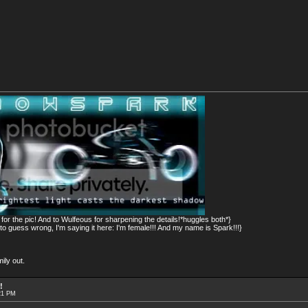
or the pic! And to Wulfeous for sharpening the details!*huggles both*}
 guess wrong, I'm saying it here: I'm female!!! And my name is Spark!!!}
ily out.
!
21 PM