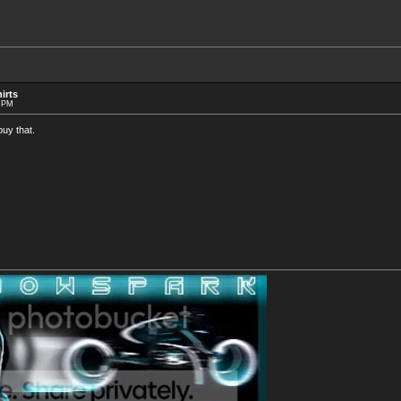
irts
1 PM
buy that.