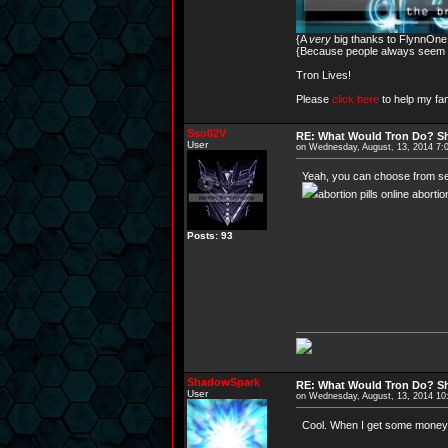
{A
very
big thanks to FlynnOne f
{Because people always seem to
Tron Lives!
Please
click here
to help my fam
Sso02V
RE: What Would Tron Do? Sh
User
on Wednesday, August, 13, 2014 7:
Yeah, you can choose from sever
abortion pills online aborti
Posts: 93
ShadowSpark
RE: What Would Tron Do? Sh
User
on Wednesday, August, 13, 2014 1
Cool. When I get some money.