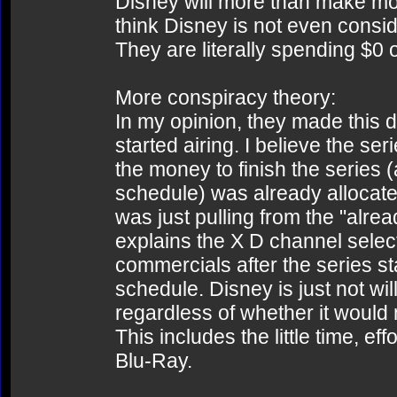
Disney will more than make mon
think Disney is not even conside
They are literally spending $0 
More conspiracy theory:
In my opinion, they made this 
started airing. I believe the ser
the money to finish the series 
schedule) was already allocate
was just pulling from the "alrea
explains the X D channel select
commercials after the series st
schedule. Disney is just not wi
regardless of whether it would
This includes the little time, e
Blu-Ray.