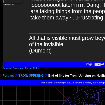
looooooooot laterrrrrrr. Dang
Posts: 34
are taking things from the peo
take them away? ...Frustrating.
All that is visible must grow bey
of the invisible.
(Dumont)
Page:
of
Search
|
Digicons
|
Forum Rules
Forums
TRON: UPRISING
End of line for Tron: Uprising on Netfli
Tron-Sector is copyright ©2013 Mythric Studios, Inc. All Ri