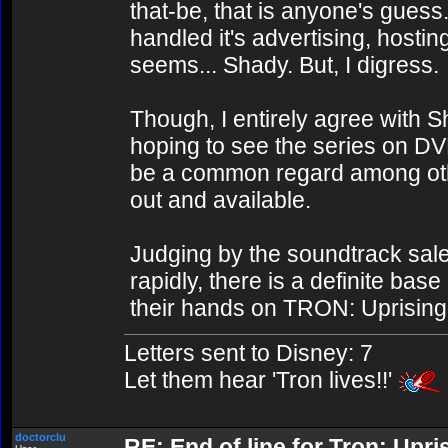
that-be, that is anyone's guess.
handled it's advertising, hostin
seems... Shady. But, I digress.
Though, I entirely agree with 
hoping to see the series on DV
be a common regard among oth
out and available.
Judging by the soundtrack sal
rapidly, there is a definite bas
their hands on TRON: Uprising 
Letters sent to Disney: 7
Let them hear 'Tron lives!!'
doctorclu
RE: End of line for Tron: Upri