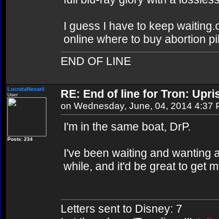
I guess I have to keep waiting.o
online where to buy abortion pil
END OF LINE
LucrataNexarii
RE: End of line for Tron: Upri
User
on Wednesday, June, 04, 2014 4:37
I'm in the same boat, DrP.
Posts: 234
I've been waiting and wanting 
while, and it'd be great to get
Letters sent to Disney: 7