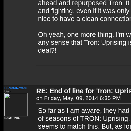
ahead and repurposed Tron. It 
and fighting, even if it was only
nice to have a clean connectio
Oh yeah, one more thing. I'm 
any sense that Tron: Uprising 
deal?!
LucrataNexarii
RE: End of line for Tron: Upri
User
on Friday, May, 09, 2014 6:35 PM
So far as I am aware, they had
of seasons of TRON: Uprising, a
Posts: 234
seems to match this. But, as fo