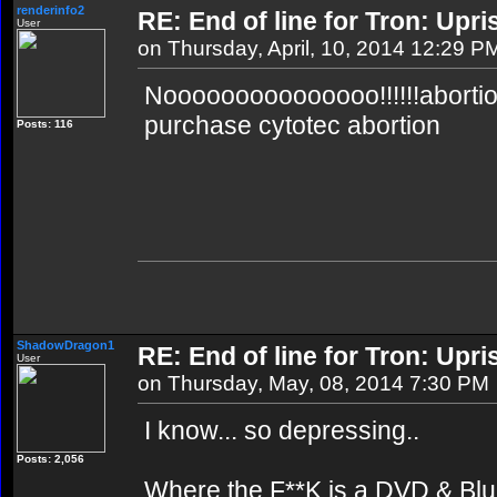
renderinfo2
RE: End of line for Tron: Upri
User
on Thursday, April, 10, 2014 12:29 P
Nooooooooooooooo!!!!!!abortion 
purchase cytotec abortion
Posts: 116
ShadowDragon1
RE: End of line for Tron: Upri
User
on Thursday, May, 08, 2014 7:30 PM
I know... so depressing..
Posts: 2,056
Where the F**K is a DVD & Blu 