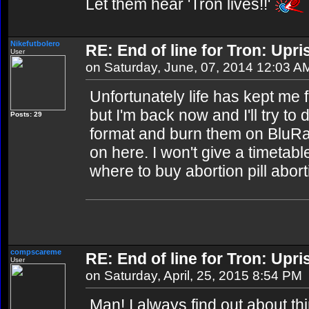
Let them hear 'Tron lives!!'
Nikefutbolero
RE: End of line for Tron: Upri
User
on Saturday, June, 07, 2014 12:03 A
Unfortunately life has kept me 
but I'm back now and I'll try t
Posts: 29
format and burn them on BluR
on here. I won't give a timetable 
where to buy abortion pill abort
compscareme
RE: End of line for Tron: Upri
User
on Saturday, April, 25, 2015 8:54 PM
Man! I always find out about thin