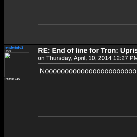
renderinfo2
RE: End of line for Tron: Upri
User
on Thursday, April, 10, 2014 12:27 P
Noooooooooooooooooooooooo
Posts: 116