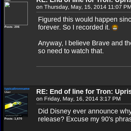
User
on Thursday, May, 15, 2014 11:07 P
Figured this would happen since
forever. So I recorded it.
Posts: 206
Anyway, I believe Brave and the
so need to watch that.
typicaltronname
RE: End of line for Tron: Upri
User
on Friday, May, 16, 2014 3:17 PM
Did Disney ever announce why
release? Excuse my 90's phrase,
Posts: 1,670