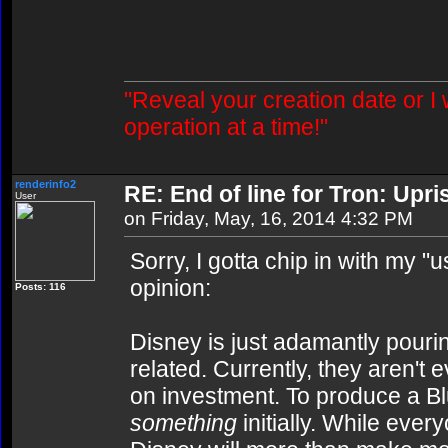
"Reveal your creation date or I
operation at a time!"
renderinfo2
RE: End of line for Tron: Upri
User
on Friday, May, 16, 2014 4:32 PM
Sorry, I gotta chip in with my 
opinion:
Posts: 116
Disney is just adamantly pourin
related. Currently, they aren't
on investment. To produce a B
something
initially. While ever