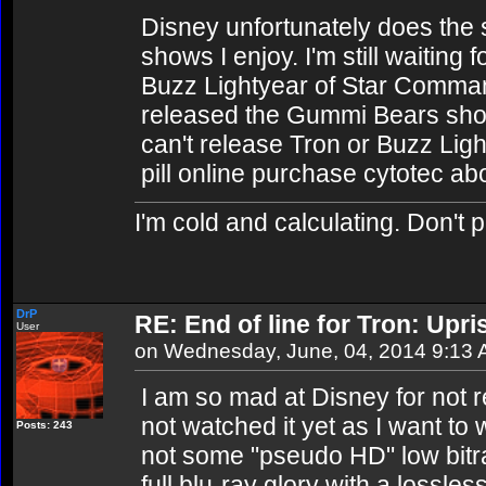
Disney unfortunately does the 
shows I enjoy. I'm still waiting 
Buzz Lightyear of Star Comman
released the Gummi Bears sho
can't release Tron or Buzz Light
pill online purchase cytotec ab
I'm cold and calculating. Don't 
DrP
RE: End of line for Tron: Upri
User
on Wednesday, June, 04, 2014 9:13
I am so mad at Disney for not r
not watched it yet as I want to w
Posts: 243
not some "pseudo HD" low bitrate
full blu-ray glory with a lossle