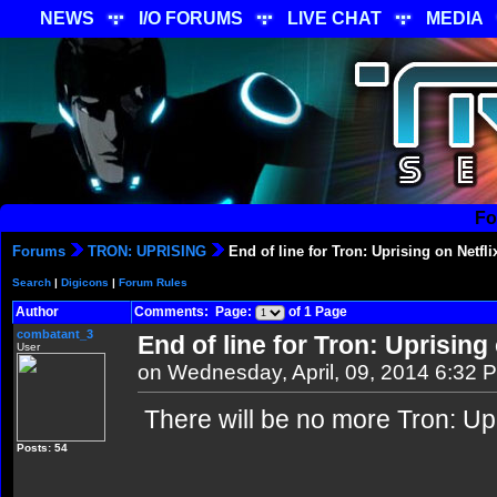
NEWS
I/O FORUMS
LIVE CHAT
MEDIA
Fo
Forums
TRON: UPRISING
End of line for Tron: Uprising on Netfli
Search
|
Digicons
|
Forum Rules
Author
Comments: Page:
of 1 Page
combatant_3
End of line for Tron: Uprising 
User
on Wednesday, April, 09, 2014 6:32 
There will be no more Tron: Upr
Posts: 54