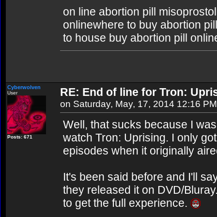
on line abortion pill misoprosto
onlinewhere to buy abortion pill
to house buy abortion pill onlin
Cyberwolven
RE: End of line for Tron: Upri
User
on Saturday, May, 17, 2014 12:16 PM
Well, that sucks because I was
watch Tron: Uprising. I only got
Posts: 671
episodes when it originally aire
It's been said before and I'll say
they released it on DVD/Bluray
to get the full experience.