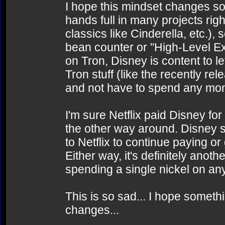
I hope this mindset changes soo
hands full in many projects ri
classics like Cinderella, etc.), s
bean counter or "High-Level E
on Tron, Disney is content to le
Tron stuff (like the recently 
and not have to spend any mo
I'm sure Netflix paid Disney for
the other way around. Disney se
to Netflix to continue paying or
Either way, it's definitely anot
spending a single nickel on any
This is so sad... I hope somet
changes...