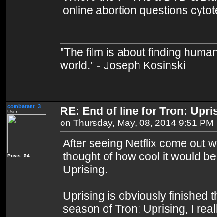
online abortion questions cytot
"The film is about finding human
world." - Joseph Kosinski
combatant_3
RE: End of line for Tron: Upri
User
on Thursday, May, 08, 2014 9:51 PM
After seeing Netflix come out w
thought of how cool it would be 
Posts: 54
Uprising.
Uprising is obviously finished t
season of Tron: Uprising, I rea