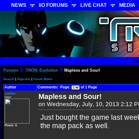
NEWS
I/O FORUMS
LIVE CHAT
MEDIA
Fo
Forums
TRON: Evolution
Mapless and Sour!
Search
|
Digicons
|
Forum Rules
Author
Comments: Page:
of 1 Page
nacker
Mapless and Sour!
User
on Wednesday, July, 10, 2013 2:12 
Just bought the game last wee
the map pack as well.
Posts: 6