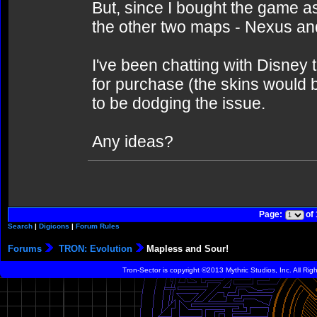
But, since I bought the game as
the other two maps - Nexus an
I've been chatting with Disney 
for purchase (the skins would 
to be dodging the issue.
Any ideas?
Page:
of
Search
|
Digicons
|
Forum Rules
Forums
TRON: Evolution
Mapless and Sour!
Tron-Sector is copyright ©2013 Mythric Studios, Inc. All Ri