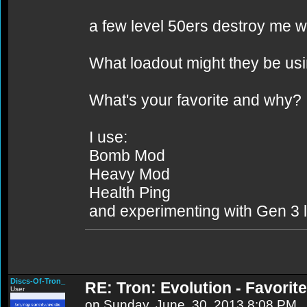
a few level 50ers destroy me w
What loadout might they be us
What's your favorite and why?
I use:
Bomb Mod
Heavy Mod
Health Ping
and experimenting with Gen 3 l
Discs-Of-Tron_
RE: Tron: Evolution - Favori
User
on Sunday, June, 30, 2013 8:08 PM