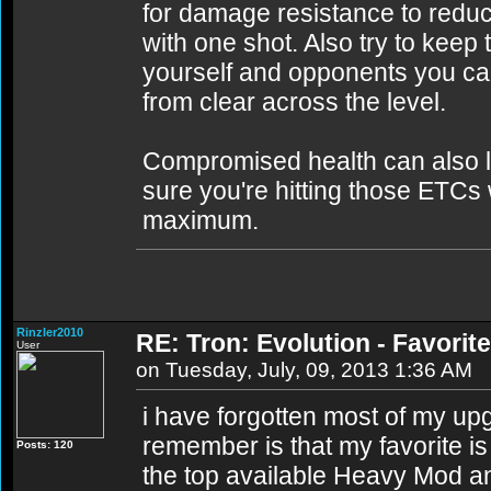
for damage resistance to reduce
with one shot. Also try to keep
yourself and opponents you can'
from clear across the level.
Compromised health can also 
sure you're hitting those ETCs
maximum.
Rinzler2010
RE: Tron: Evolution - Favori
User
on Tuesday, July, 09, 2013 1:36 AM
i have forgotten most of my up
remember is that my favorite i
Posts: 120
the top available Heavy Mod a