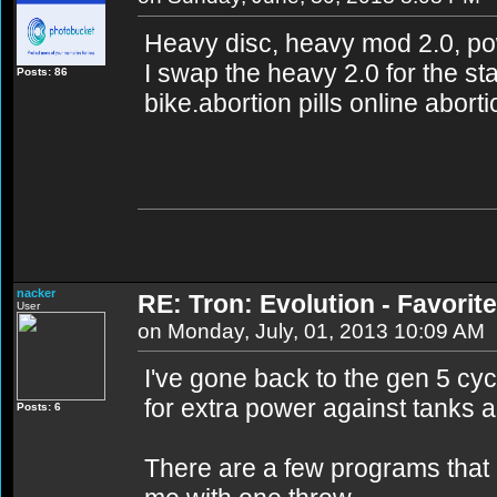
Heavy disc, heavy mod 2.0, po
I swap the heavy 2.0 for the st
Posts: 86
bike.abortion pills online abort
nacker
RE: Tron: Evolution - Favori
User
on Monday, July, 01, 2013 10:09 AM
I've gone back to the gen 5 cyc
for extra power against tanks a
Posts: 6
There are a few programs that c