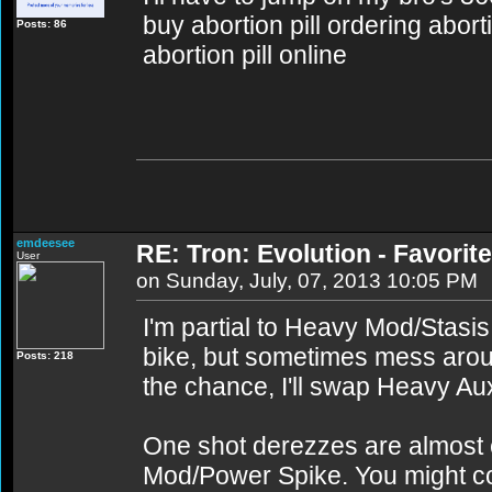
buy abortion pill ordering abort
Posts: 86
abortion pill online
emdeesee
RE: Tron: Evolution - Favori
User
on Sunday, July, 07, 2013 10:05 PM
I'm partial to Heavy Mod/Stasi
bike, but sometimes mess aroun
Posts: 218
the chance, I'll swap Heavy Au
One shot derezzes are almost c
Mod/Power Spike. You might c