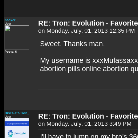
nacker
RE: Tron: Evolution - Favori
User
on Monday, July, 01, 2013 12:35 PM
Sweet. Thanks man.
Posts: 6
My username is xxxMufassaxxx
abortion pills online abortion q
Discs-Of-Tron_
RE: Tron: Evolution - Favori
User
on Monday, July, 01, 2013 3:49 PM
I'll have to jump on my bro's 3