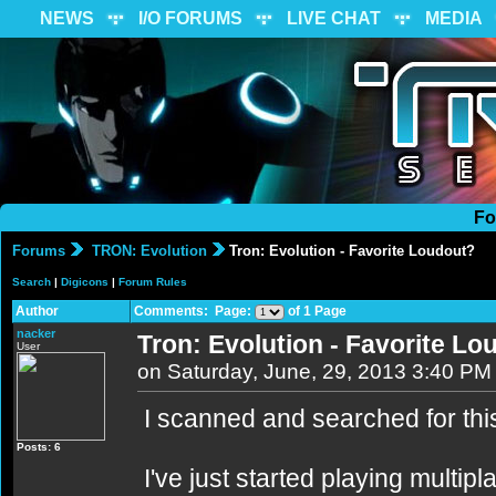
NEWS
I/O FORUMS
LIVE CHAT
MEDIA
Fo
Forums
TRON: Evolution
Tron: Evolution - Favorite Loudout?
Search
|
Digicons
|
Forum Rules
Author
Comments: Page:
of 1 Page
nacker
Tron: Evolution - Favorite Lo
User
on Saturday, June, 29, 2013 3:40 PM
I scanned and searched for this t
Posts: 6
I've just started playing multipl