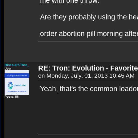
me with one throw.
Are they probably using the h
order abortion pill morning after
Discs-Of-Tron_
RE: Tron: Evolution - Favori
User
on Monday, July, 01, 2013 10:45 AM
Yeah, that's the common loadout
Posts: 86