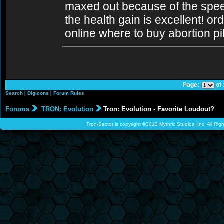
maxed out because of the spee
the health gain is excellent! ord
online where to buy abortion pil
Page:
of
Search
|
Digicons
|
Forum Rules
Forums
TRON: Evolution
Tron: Evolution - Favorite Loudout?
Tron-Sector is copyright ©2013 Mythric Studios, Inc. All Ri