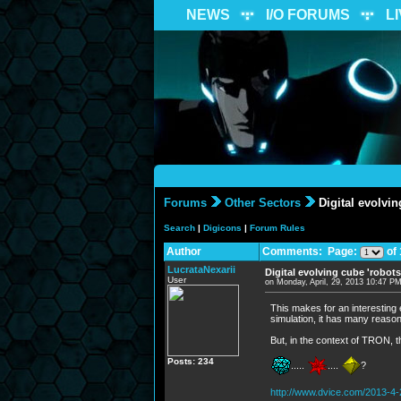
NEWS
I/O FORUMS
L
Forums
Other Sectors
Digital evolvin
Search
|
Digicons
|
Forum Rules
Author
Comments: Page:
of 
LucrataNexarii
Digital evolving cube 'robots
User
on Monday, April, 29, 2013 10:47 P
This makes for an interesting 
simulation, it has many reasona
But, in the context of TRON, 
Posts: 234
.....
....
?
http://www.dvice.com/2013-4-