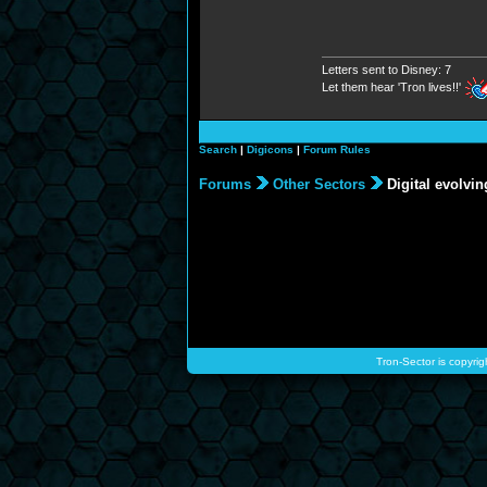
Letters sent to Disney: 7
Let them hear 'Tron lives!!'
Search
|
Digicons
|
Forum Rules
Forums
Other Sectors
Digital evolvin
Tron-Sector is copyrig