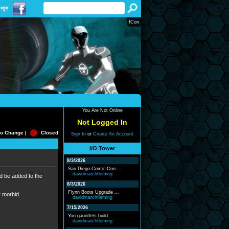
fCon
You Are Not Online
Not Logged In
o Change |
Closed
Sign In
or
Create An Account
I/O Tower
8/3/2026
San Diego Comic-Con ...
davidmarchfleming
ld be added to the
8/3/2026
Flynn Boots Upgrade ...
r morbid.
davidmarchfleming
7/15/2026
Yori gauntlets build...
davidmarchfleming