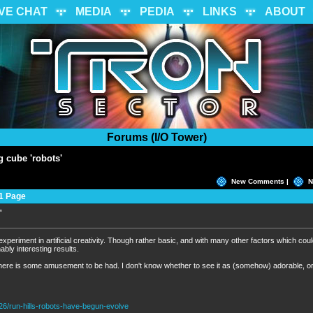
IVE CHAT
MEDIA
PEDIA
LINKS
ABOUT
Forums (I/O Tower)
g cube 'robots'
New Comments |
N
1 Page
'
M
experiment in artificial creativity. Though rather basic, and with many other factors which cou
bly interesting results.
there is some amusement to be had. I don't know whether to see it as (somehow) adorable, o
26/run-hills-robots-have-begun-evolve