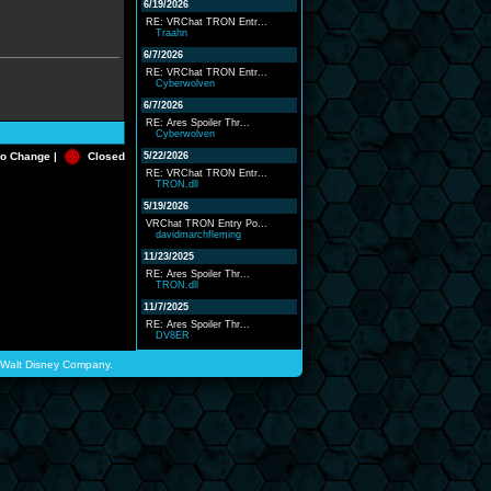
6/19/2026
RE: VRChat TRON Entr...
Traahn
6/7/2026
RE: VRChat TRON Entr...
Cyberwolven
6/7/2026
RE: Ares Spoiler Thr...
Cyberwolven
o Change |
Closed
5/22/2026
RE: VRChat TRON Entr...
TRON.dll
5/19/2026
VRChat TRON Entry Po...
davidmarchfleming
11/23/2025
RE: Ares Spoiler Thr...
TRON.dll
11/7/2025
RE: Ares Spoiler Thr...
DV8ER
he Walt Disney Company.