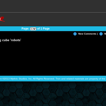
Page:
of 1 Page
New Comments |
N
g cube 'robots'
ht ©2013 Mythric Studios, Inc. All Rights Reserved. Tron and related materials are property of t