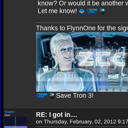
know? Or would it be another 
Let me know!
Thanks to FlynnOne for the sig
Save Tron 3!
Traahn
RE: I got in....
User
on Thursday, February, 02, 2012 9:1