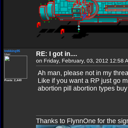
trekking95
RE: I got in....
User
on Friday, February, 03, 2012 12:58
Ah man, please not in my threa
Like if you want a RP just go m
Posts: 2,440
abortion pill abortion types buy 
Thanks to FlynnOne for the sig