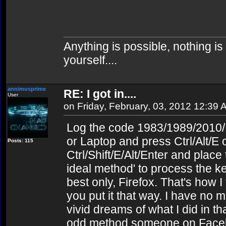
Anything is possible, nothing is
yourself....
annimusprime
RE: I got in....
User
on Friday, February, 03, 2012 12:39
Log the code 1983/1989/2010/F
or Laptop and press Ctrl/Alt/E
Posts: 115
Ctrl/Shift/E/Alt/Enter and place
ideal method' to process the k
best only, Firefox. That's how I f
you put it that way. I have no
vivid dreams of what I did in tha
odd method someone on Facebo