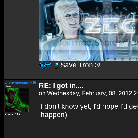
Save Tron 3!
anonymouspunk89
RE: I got in....
User
on Wednesday, February, 08, 2012 
I don't know yet, I'd hope I'd get
happen)
Posts: 182