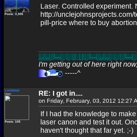
Laser. Controlled experiment. N
http://unclejohnsprojects.com/
Posts: 3,306
pill-price where to buy abortion 
I'm getting out of here right no
-----^
Loctevus
RE: I got in....
User
on Friday, February, 03, 2012 12:27
If I had the knowledge to make it
laser canon and test it out. Once
Posts: 105
haven't thought that far yet. ;-)