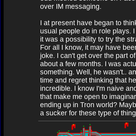
over IM messaging.
I at present have began to thin
usual people do in role plays. I
it was a possibility to try the
For all I know, it may have bee
joke. I can't get over the part 
about a few months. I was actu
something. Well, he wasn't.. an
time and regret thinking that 
incredible. I know I'm naive a
that make me open to imaginar
ending up in Tron world? Maybe
a sucker for these type of thin