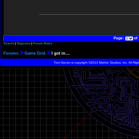
Page:
of
Search
|
Digicons
|
Forum Rules
Forums
Game Grid
I got in....
Tron-Sector is copyright ©2013 Mythric Studios, Inc. All Ri