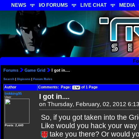
NEWS
I/O FORUMS
LIVE CHAT
MEDIA
Fo
Forums
Game Grid
I got in....
Search
|
Digicons
|
Forum Rules
Author
Comments: Page:
of 1 Page
trekking95
I got in....
User
on Thursday, February, 02, 2012 6:1
So, if you got taken into the 
Like would you hack your way
Posts: 2,440
take you there? Or would you 