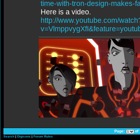
time-with-tron-design-makes-f
Here is a video.
http://www.youtube.com/watch
v=VlmppvygXfI&feature=youtu
Page:
of
Search
|
Digicons
|
Forum Rules