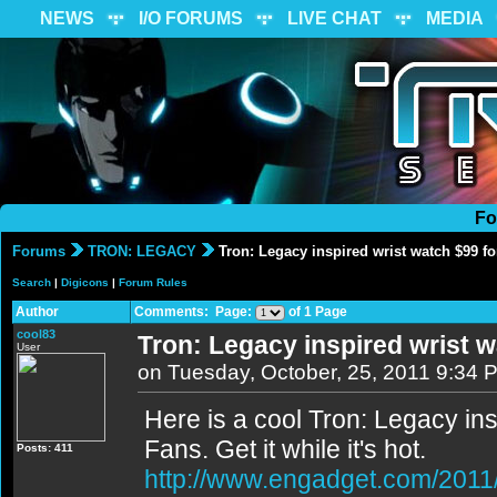
NEWS
I/O FORUMS
LIVE CHAT
MEDIA
Fo
Forums
TRON: LEGACY
Tron: Legacy inspired wrist watch $99 fo
Search
|
Digicons
|
Forum Rules
Author
Comments: Page:
of 1 Page
cool83
Tron: Legacy inspired wrist w
User
on Tuesday, October, 25, 2011 9:34 
Here is a cool Tron: Legacy ins
Fans. Get it while it's hot.
Posts: 411
http://www.engadget.com/2011/1