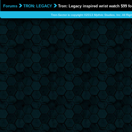
Forums
TRON: LEGACY
Tron: Legacy inspired wrist watch $99 fo
Tron-Sector is copyright ©2013 Mythric Studios, Inc. All Ri