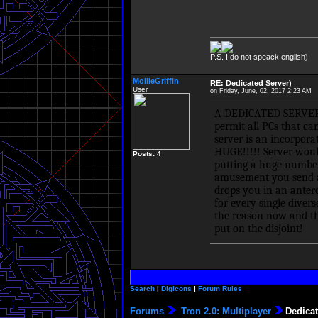
P.S. I do not speack english)
MollieGriffin
RE: Dedicated Server)
User
on Friday, June, 02, 2017 2:23 AM
A DEDICATED SERVER is
permit all PCs that ca
server is an incorpor
HUGE!!!!! Server woul
Posts: 4
putting a huge number
amusement you send a d
drops you in an antero
for every single diver
the reason now and th
put on the disjoint!
Search
|
Digicons
|
Forum Rules
Forums
Tron 2.0: Multiplayer
Dedicat