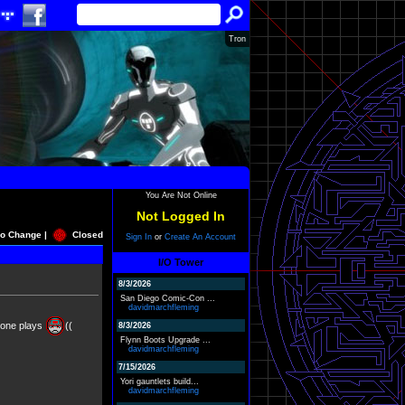
Tron
You Are Not Online
Not Logged In
o Change |
Closed
Sign In
or
Create An Account
I/O Tower
8/3/2026
San Diego Comic-Con ...
davidmarchfleming
 one plays
((
8/3/2026
Flynn Boots Upgrade ...
davidmarchfleming
7/15/2026
Yori gauntlets build...
davidmarchfleming