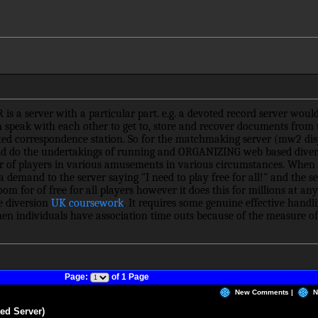
 a server with a particular part. e.g. a devoted record server would
n speak with each other to get to, store and recover documents from t
ated correspondence station. So for the matchmaking server (mw2 disj
d do the undertakings of running and ORGANIZING web based divers
 of players in various amusements in various circumstances. When 
emand to the server saying "I need to play free for all!" and the se
om for of free for all players however it does this for millions at 
se diversion
UK coursework
. It requires some genuine effective handli
en individuals have association time outs because of the measure of 
Page:
of 1 Page
New Comments |
N
ed Server)