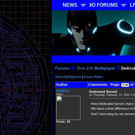
NEWS
I/O FORUMS
L
Forums
Tron 2.0: Multiplayer
Dedicat
Search
|
Digicons
|
Forum Rules
Author
Comments: Page:
of 
Hy6KOy
Dedicated Server)
User
on Thursday, February, 17, 2011 7:
How Dedicated Server, that it 
We have a time difference of 
And I have ping for we server
Posts: 18