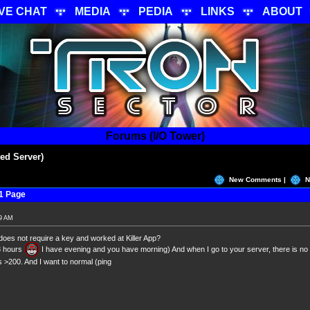
IVE CHAT
MEDIA
PEDIA
LINKS
ABOUT
Forums (I/O Tower)
ed Server)
New Comments |
N
1 Page
19 AM
does not require a key and worked at Killer App?
8 hours
I have evening and you have morning) And when I go to your server, there is no
s >200. And I want to normal (ping