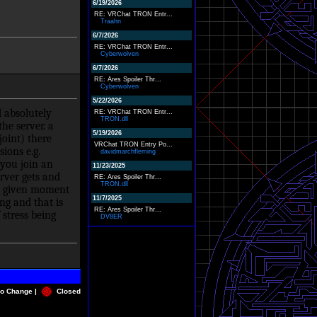
6/19/2026
RE: VRChat TRON Entr...
Traahn
6/7/2026
RE: VRChat TRON Entr...
Cyberwolven
6/7/2026
RE: Ares Spoiler Thr...
Cyberwolven
5/22/2026
 absolutely
RE: VRChat TRON Entr...
TRON.dll
he server. a
5/19/2026
oint) there
VRChat TRON Entry Po...
ions e.g.
davidmarchfleming
you join an
11/23/2025
rver gets and
RE: Ares Spoiler Thr...
TRON.dll
any given moment
11/7/2025
ng and that is
RE: Ares Spoiler Thr...
stress being
DV8ER
o Change |
Closed