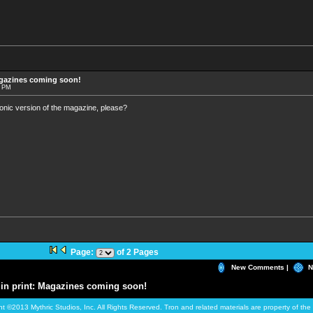
agazines coming soon!
7 PM
onic version of the magazine, please?
Page:
of 2 Pages
New Comments |
N
in print: Magazines coming soon!
ht ©2013 Mythric Studios, Inc. All Rights Reserved. Tron and related materials are property of t