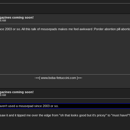
agazines coming soon!
24 AM
e 2003 or so. All this talk of mousepads makes me feel awkward :Porder abortion pill abortion
-==[ www.boba-fettuccini.com ]==-
agazines coming soon!
28 AM
aven't used a mousepad since 2003 or so.
saw it and it tipped me over the edge from "oh that looks good but it's pricey" to "must have!"!