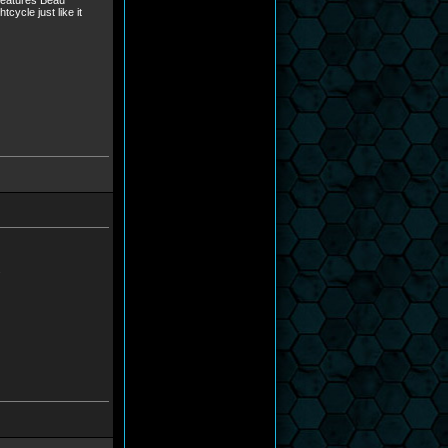
 features Beau
cycle just like it
.