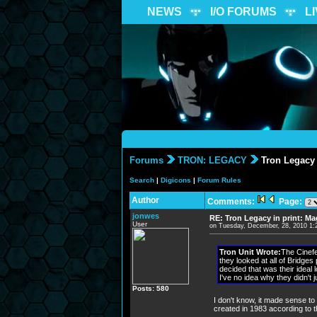
NEWS
I/O FORUMS
L
Forums
TRON: LEGACY
Tron Legacy 
Search
|
Digicons
|
Forum Rules
Author
Comments:
Page:
jonwes
RE: Tron Legacy in print: M
User
on Tuesday, December, 28, 2010 1
Tron Unit Wrote:
The Cinefe
they looked at all of Bridges
decided that was their ideal 
I've no idea why they didn't j
Posts: 580
I don't know, it made sense to 
created in 1983 according to t