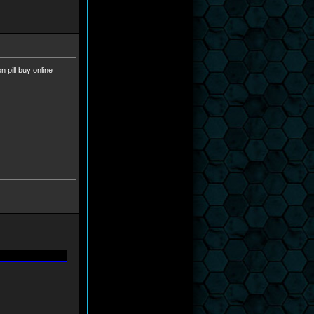
 pill buy online