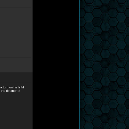
 turn on his light
the director of