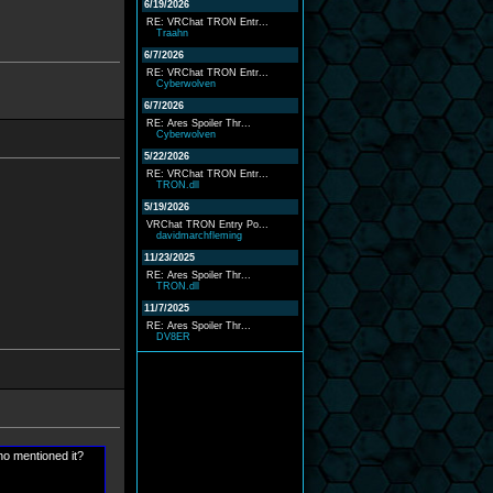
6/19/2026
RE: VRChat TRON Entr...
Traahn
6/7/2026
RE: VRChat TRON Entr...
Cyberwolven
6/7/2026
RE: Ares Spoiler Thr...
Cyberwolven
5/22/2026
RE: VRChat TRON Entr...
TRON.dll
5/19/2026
VRChat TRON Entry Po...
davidmarchfleming
11/23/2025
RE: Ares Spoiler Thr...
TRON.dll
11/7/2025
RE: Ares Spoiler Thr...
DV8ER
ho mentioned it?