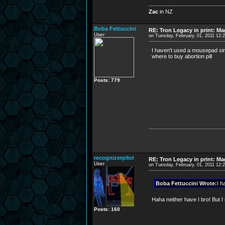
Zac
in NZ
Boba Fettuccini
RE: Tron Legacy in print: M
User
on Tuesday, February, 01, 2011 12:
I haven't used a mousepad sinc
where to buy abortion pill
Posts: 779
recognizerpilot
RE: Tron Legacy in print: M
User
on Tuesday, February, 01, 2011 12:
Boba Fettuccini Wrote:
I h
Haha neither have I bro! But I 
Posts: 160