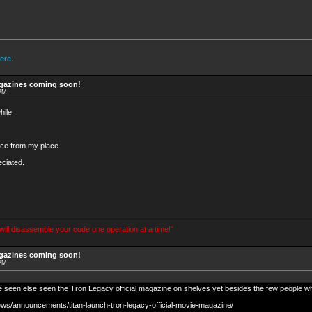
ere.
agazines coming soon!
 PM
hile
nce from my place.
ciated.
 will disassemble your code one operation at a time!"
agazines coming soon!
 PM
seen else seen the Tron Legacy official magazine on shelves yet besides the few people w
ews/announcements/titan-launch-tron-legacy-official-movie-magazine/