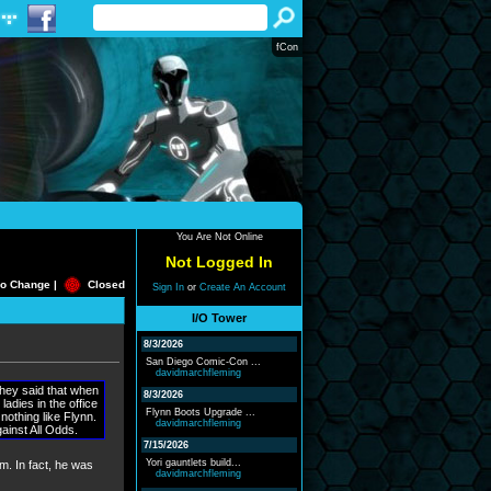
fCon
You Are Not Online
Not Logged In
o Change |
Closed
Sign In
or
Create An Account
I/O Tower
8/3/2026
San Diego Comic-Con ...
davidmarchfleming
they said that when
8/3/2026
ladies in the office
Flynn Boots Upgrade ...
nothing like Flynn.
davidmarchfleming
gainst All Odds.
7/15/2026
Yori gauntlets build...
lm. In fact, he was
davidmarchfleming