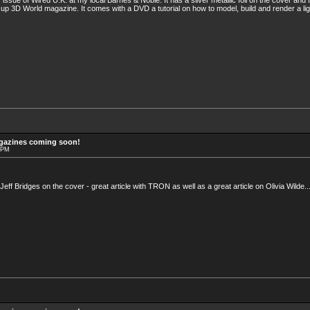
issue of Wired U.K. at my local Barnes & Noble. It has a silver metallic foil on the cover and
up 3D World magazine. It comes with a DVD a tutorial on how to model, build and render a light
agazines coming soon!
6 PM
 Jeff Bridges on the cover - great article with TRON as well as a great article on Olivia Wilde..