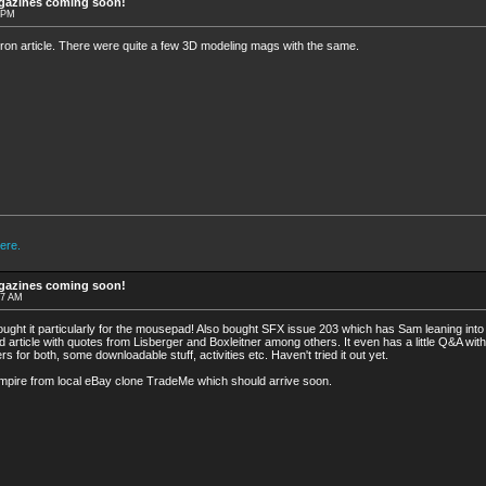
agazines coming soon!
4 PM
ron article. There were quite a few 3D modeling mags with the same.
ere.
agazines coming soon!
17 AM
bought it particularly for the mousepad! Also bought SFX issue 203 which has Sam leaning into a
 article with quotes from Lisberger and Boxleitner among others. It even has a little Q&A with 
rs for both, some downloadable stuff, activities etc. Haven't tried it out yet.
mpire from local eBay clone TradeMe which should arrive soon.