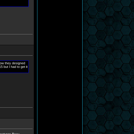
how they designed
but I had to get it