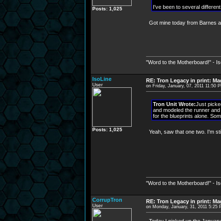
I've been to several differen
Posts: 1,025
Got mine today from Barnes a
"Word to the Motherboard!" - I
IsoLine
RE: Tron Legacy in print: M
User
on Friday, January, 07, 2011 11:50 
Tron Unit Wrote:
Just picke
and modeled the runner and t
for the blueprints alone. Som
Posts: 1,025
Yeah, saw that one two. I'm stil
"Word to the Motherboard!" - I
CorrupTron
RE: Tron Legacy in print: M
User
on Monday, January, 31, 2011 5:25