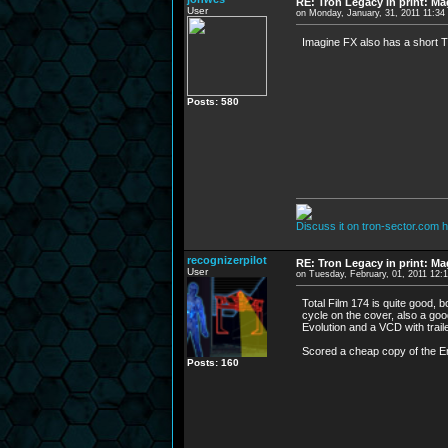
RE: Tron Legacy in print: M
User
on Monday, January, 31, 2011 11:3
Imagine FX also has a short T
Posts: 580
Discuss it on tron-sector.com h
recognizerpilot
RE: Tron Legacy in print: M
User
on Tuesday, February, 01, 2011 12:
Total Film 174 is quite good, 
cycle on the cover, also a good
Evolution and a VCD with traile
Scored a cheap copy of the E
Posts: 160