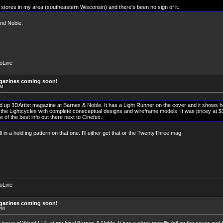
t stores in my area (southeastern Wisconsin) and there's been no sign of it.
nd Noble.
soLine
agazines coming soon!
PM
d up 3DArtist magazine at Barnes & Noble. It has a Light Runner on the cover and it shows 
he Lightcycles with complete coneceptual designs and wireframe models. It was pricey at $15 
e of the best info out there next to Cinefex.
l in a hold ing pattern on that one. I'll either get that or the TwentyThree mag.
soLine
agazines coming soon!
 PM