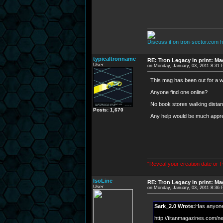
Discuss it on tron-sector.com h
typicaltronname
RE: Tron Legacy in print: M
User
on Monday, January, 03, 2011 8:31
This mag has been out for a w
Anyone find one online?
No book stores walking dista
Posts: 1,670
Any help would be much appre
"Reveal your creation date or I
IsoLine
RE: Tron Legacy in print: M
User
on Monday, January, 03, 2011 8:36
Sark_2.0 Wrote:
Has anyone 
http://titanmagazines.com/n