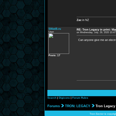
Zac
in NZ
SWatB.ru
RE: Tron Legacy in print: M
User
on Wednesday, July, 29, 2020 10:4
Can anyone give me an electr
Posts: 17
Search
|
Digicons
|
Forum Rules
Forums
TRON: LEGACY
Tron Legacy 
Tron-Sector is copyrig