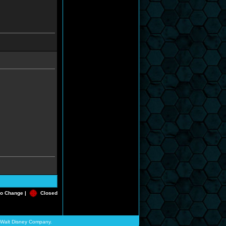
o Change |
Closed
he Walt Disney Company.