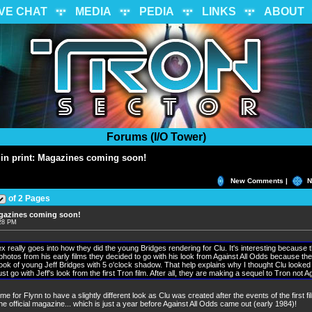
IVE CHAT
MEDIA
PEDIA
LINKS
ABOUT
Forums (I/O Tower)
in print: Magazines coming soon!
New Comments |
N
of 2 Pages
agazines coming soon!
:28 PM
x really goes into how they did the young Bridges rendering for Clu. It's interesting because 
 photos from his early films they decided to go with his look from Against All Odds because the 
look of young Jeff Bridges with 5 o'clock shadow. That help explains why I thought Clu looked 
ust go with Jeff's look from the first Tron film. After all, they are making a sequel to Tron not A
me for Flynn to have a slightly different look as Clu was created after the events of the first fi
he official magazine... which is just a year before Against All Odds came out (early 1984)!