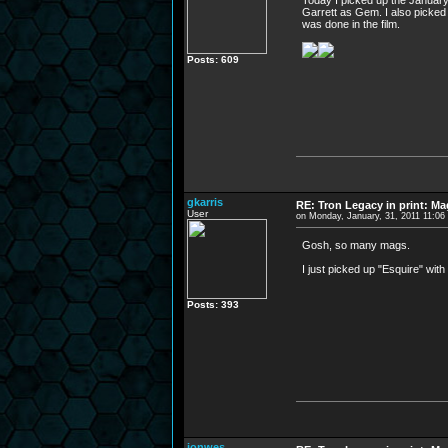
Today I picked up the January 
Garrett as Gem. I also picked 
was done in the film.
Posts: 609
gkarris
RE: Tron Legacy in print: M
User
on Monday, January, 31, 2011 11:0
Gosh, so many mags.
I just picked up "Esquire" with
Posts: 393
jonwes