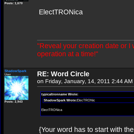
Posts: 1,670
ElectTRONica
"Reveal your creation date or I
operation at a time!"
ShadowSpark
RE: Word Circle
User
on Friday, January, 14, 2011 2:44 AM
typicaltronname Wrote:
ShadowSpark Wrote:
ElecTRONic
Posts: 2,943
ElectTRONica
{Your word has to start with th