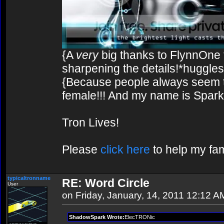
{A
very
big thanks to FlynnOne f
sharpening the details!*huggles
{Because people always seem to
female!!! And my name is Spark!
Tron Lives!
Please
click here
to help my fam
typicaltronname
RE: Word Circle
User
on Friday, January, 14, 2011 12:12 A
ShadowSpark Wrote:
ElecTRONic