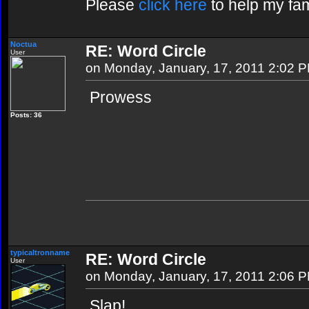
Please
click here
to help my fam
Noctua
RE: Word Circle
User
on Monday, January, 17, 2011 2:02 
Prowess
Posts: 36
typicaltronname
RE: Word Circle
User
on Monday, January, 17, 2011 2:06 
Slap!