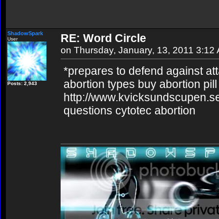
ShadowSpark
RE: Word Circle
User
on Thursday, January, 13, 2011 3:12
*prepares to defend against at
abortion types buy abortion pill
Posts: 2,943
http://www.kvicksundscupen.se
questions cytotec abortion