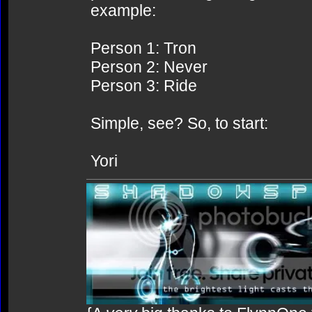
example:
Person 1: Tron
Person 2: Never
Person 3: Ride
Simple, see? So, to start:
Yori