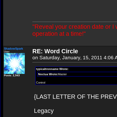
"Reveal your creation date or I
operation at a time!"
ShadowSpark
RE: Word Circle
User
on Saturday, January, 15, 2011 4:06
typicaltronname Wrote:
Noctua Wrote:
Master
Posts: 2,943
Control
{LAST LETTER OF THE PREVIOU
Legacy