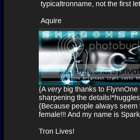
typicaltronname, not the first let
Aquire
{A
very
big thanks to FlynnOne f
sharpening the details!*huggles
{Because people always seem to
female!!! And my name is Spark!
Tron Lives!