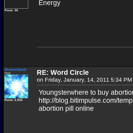
Energy
Posts: 36
ShadowSpark
RE: Word Circle
User
on Friday, January, 14, 2011 5:34 PM
Youngsterwhere to buy abortion
http://blog.bitimpulse.com/tem
Posts: 2,943
abortion pill online