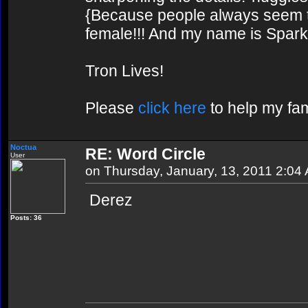
{Because people always seem to
female!!! And my name is Spark!
Tron Lives!
Please
click here
to help my fam
Noctua
RE: Word Circle
User
on Thursday, January, 13, 2011 2:04
Derez
Posts: 36