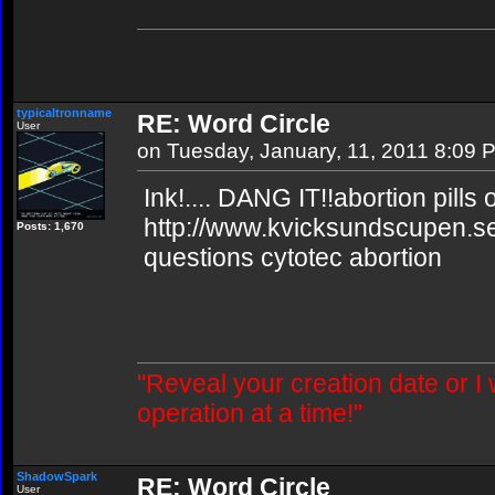
typicaltronname
RE: Word Circle
User
on Tuesday, January, 11, 2011 8:09 
Ink!.... DANG IT!!abortion pills 
http://www.kvicksundscupen.se
Posts: 1,670
questions cytotec abortion
"Reveal your creation date or I
operation at a time!"
ShadowSpark
RE: Word Circle
User