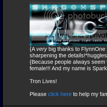
{A
very
big thanks to FlynnOne f
sharpening the details!*huggles
{Because people always seem to
female!!! And my name is Spark!
Tron Lives!
Please
click here
to help my fam