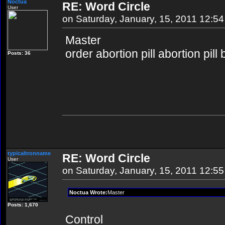
Noctua
RE: Word Circle
User
on Saturday, January, 15, 2011 12:5
Master
order abortion pill abortion pill
Posts: 36
typicaltronname
RE: Word Circle
User
on Saturday, January, 15, 2011 12:5
Noctua Wrote:
Master
Posts: 1,670
Control