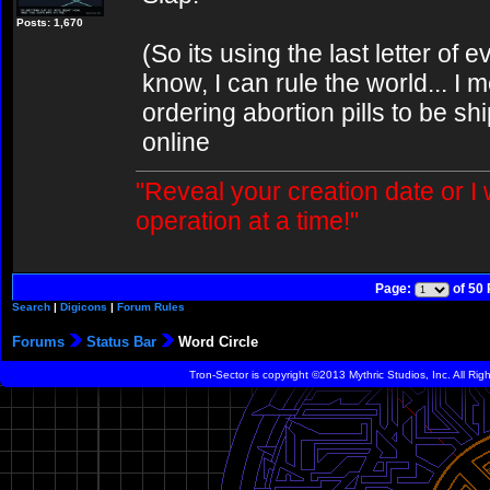
Posts: 1,670
(So its using the last letter of 
know, I can rule the world... I m
ordering abortion pills to be sh
online
"Reveal your creation date or I
operation at a time!"
Page:
of 50
Search
|
Digicons
|
Forum Rules
Forums
Status Bar
Word Circle
Tron-Sector is copyright ©2013 Mythric Studios, Inc. All Ri