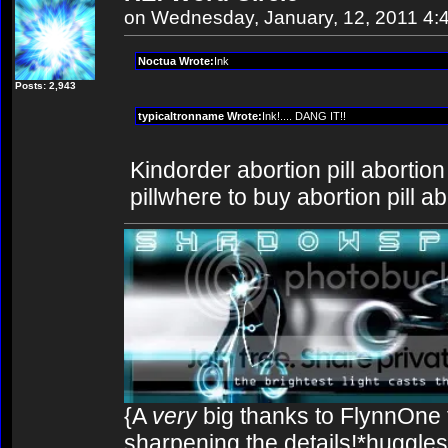
on Wednesday, January, 12, 2011 4:
Noctua Wrote:
Ink
Posts: 2,943
typicaltronname Wrote:
Ink!.... DANG IT!!
Kindorder abortion pill abortion
pillwhere to buy abortion pill ab
{A
very
big thanks to FlynnOne f
sharpening the details!*huggles