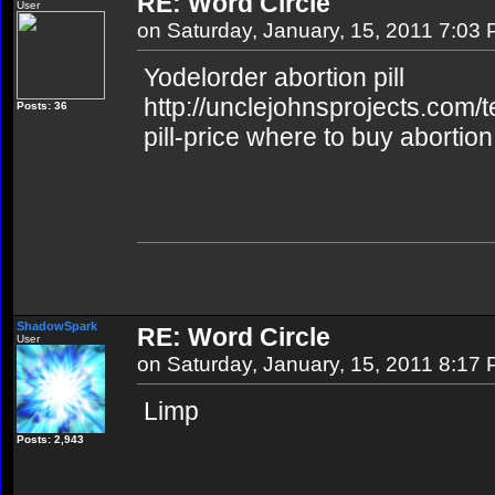
RE: Word Circle
User
on Saturday, January, 15, 2011 7:03
Yodelorder abortion pill
http://unclejohnsprojects.com/
Posts: 36
pill-price where to buy abortion 
ShadowSpark
RE: Word Circle
User
on Saturday, January, 15, 2011 8:17
Limp
Posts: 2,943