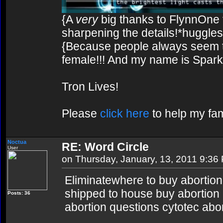
{A
very
big thanks to FlynnOne f
sharpening the details!*huggles
{Because people always seem to
female!!! And my name is Spark!
Tron Lives!
Please
click here
to help my fam
Noctua
RE: Word Circle
User
on Thursday, January, 13, 2011 9:36
Eliminatewhere to buy abortion p
shipped to house buy abortion pi
Posts: 36
abortion questions cytotec abo