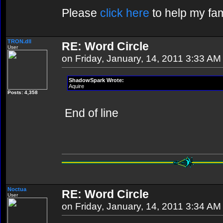
Please
click here
to help my fam
TRON.dll
RE: Word Circle
User
on Friday, January, 14, 2011 3:33 AM
ShadowSpark Wrote:
Aquire
Posts: 4,358
End of line
Noctua
RE: Word Circle
User
on Friday, January, 14, 2011 3:34 AM