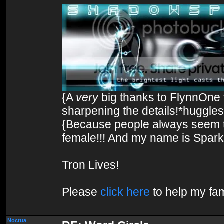
{A
very
big thanks to FlynnOne f
sharpening the details!*huggles
{Because people always seem to
female!!! And my name is Spark!
Tron Lives!
Please
click here
to help my fam
Noctua