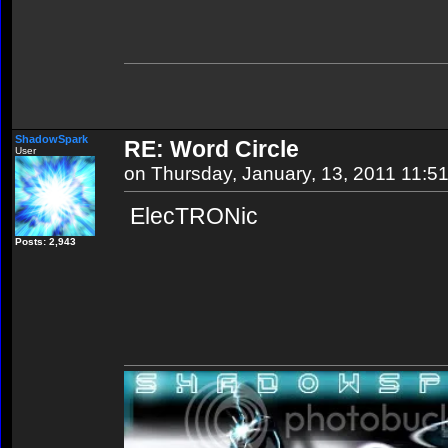
ShadowSpark
RE: Word Circle
User
on Thursday, January, 13, 2011 11:5
ElecTRONic
Posts: 2,943