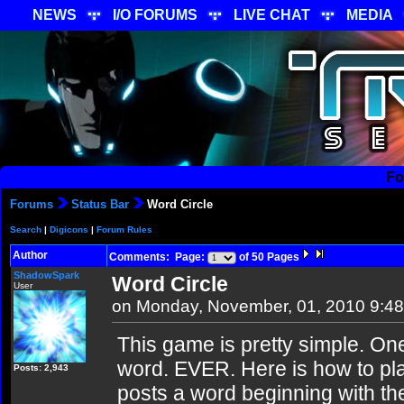
NEWS
I/O FORUMS
LIVE CHAT
MEDIA
Fo
Forums
Status Bar
Word Circle
Search
|
Digicons
|
Forum Rules
Author
Comments: Page:
of 50 Pages
ShadowSpark
Word Circle
User
on Monday, November, 01, 2010 9:4
This game is pretty simple. On
word. EVER. Here is how to pla
Posts: 2,943
posts a word beginning with the