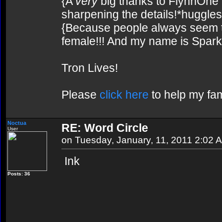
{A
very
big thanks to FlynnOne f
sharpening the details!*huggles
{Because people always seem to
female!!! And my name is Spark!
Tron Lives!
Please
click here
to help my fam
Noctua
RE: Word Circle
User
on Tuesday, January, 11, 2011 2:02 
Ink
Posts: 36