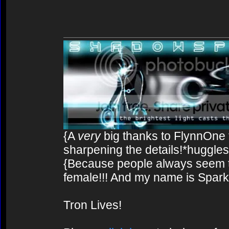
{A
very
big thanks to FlynnOne f
sharpening the details!*huggles
{Because people always seem to
female!!! And my name is Spark!
Tron Lives!