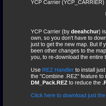
YCP Carrier (YCP_CARRIER)
YCP Carrier (by
deeahchur
) i
own, so you don't have to dow
just to get the new map. But if 
been other changes to the map 
you, to re-download the entire 
Use
REZ Handler
to install ju
the "Combine .REZ" feature to
DM_Pack.REZ
to reduce the
.
Click here to download just th