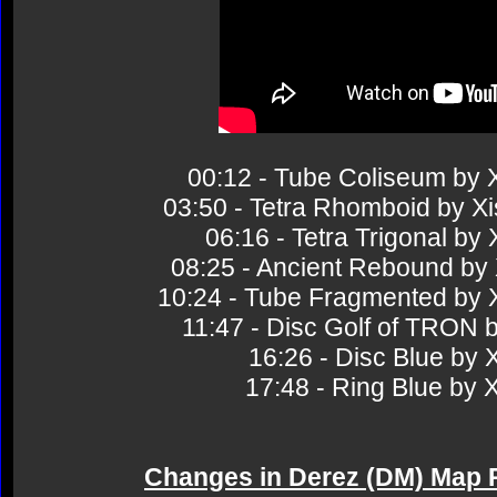
00:12 - Tube Coliseum b
03:50 - Tetra Rhomboid by
06:16 - Tetra Trigonal 
08:25 - Ancient Rebound 
10:24 - Tube Fragmented b
11:47 - Disc Golf of TRO
16:26 - Disc Blue b
17:48 - Ring Blue b
Changes in Derez (DM) Map 