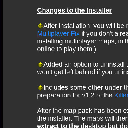
Changes to the Installer
After installation, you will be
Multiplayer Fix
if you don't alre
installing multiplayer maps, in t
online to play them.)
Added an option to uninstall
won't get left behind if you uni
Includes some other under 
preparation for v1.2 of the
Kill
After the map pack has been ext
the installer. The maps will then
extract to the desktop but don