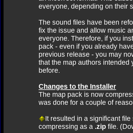
everyone, depending on their 
The sound files have been refor
fix the issue and allow music a
everyone. Therefore, if you ins
pack - even if you already ha
previous release - you may n
that the map authors intended 
before.
Changes to the Installer
The map pack is now compressed
was done for a couple of reaso
It resulted in a significant f
compressing as a
.zip
file. (D