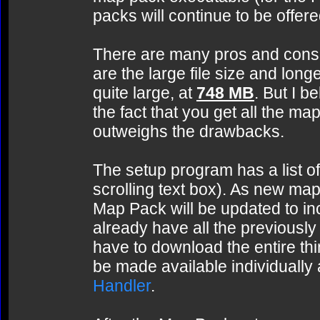
packs will continue to be offer
There are many pros and cons 
are the large file size and lon
quite large, at
748 MB
. But I b
the fact that you get all the m
outweighs the drawbacks.
The setup program has a list of 
scrolling text box). As new ma
Map Pack will be updated to in
already have all the previousl
have to download the entire thi
be made available individually
Handler
.