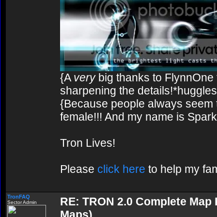
{A
very
big thanks to FlynnOne f
sharpening the details!*huggles
{Because people always seem to
female!!! And my name is Spark!
Tron Lives!
Please
click here
to help my fam
TronFAQ
RE: TRON 2.0 Complete Map Pa
Sector Admin
Maps)