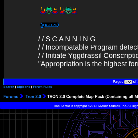
/ / S C A N N I N G
/ / Incompatable Program detec
/ / Initiate Yggdrassil Conscript
"Appropriation is the highest fo
Page:
of
Search
|
Digicons
|
Forum Rules
Forums
Tron 2.0
TRON 2.0 Complete Map Pack (Containing all Mu
Tron-Sector is copyright ©2013 Mythric Studios, Inc. All Ri