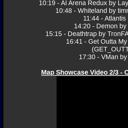
10:19 - AI Arena Redux by 
10:48 - Whiteland by 
11:44 - Atlant
14:20 - Demon 
15:15 - Deathtrap by Tr
16:41 - Get Outta My
(GET_OUT
17:30 - VMan 
Map Showcase Video 2/3 - 