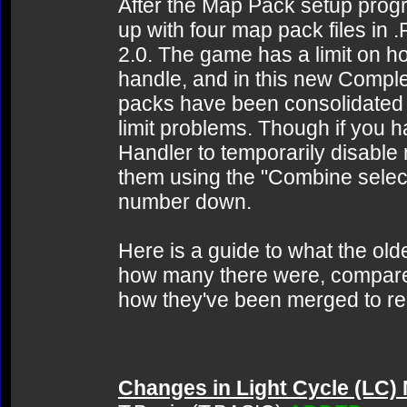
After the Map Pack setup progra
up with four map pack files in 
2.0. The game has a limit on ho
handle, and in this new Complet
packs have been consolidated d
limit problems. Though if you 
Handler to temporarily disabl
them using the "Combine selecte
number down.
Here is a guide to what the o
how many there were, compare
how they've been merged to re
Changes in Light Cycle (LC)