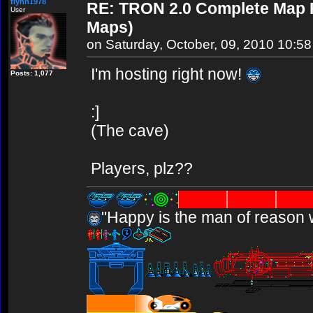
flynn1978
RE: TRON 2.0 Complete Map Pa
User
Maps)
on Saturday, October, 09, 2010 10:5
I'm hosting right now!
Posts: 1,077
:]
(The cave)
Players, plz??
"Happy is the man of reason 