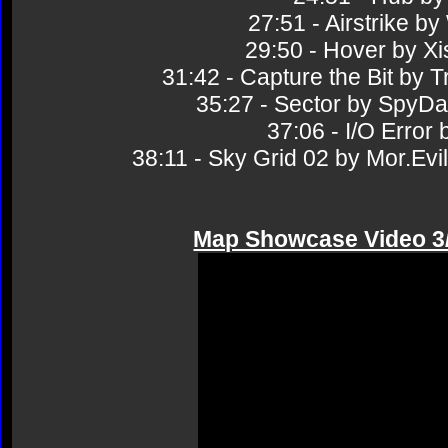
27:51 - Airstrike
29:50 - Hover by 
31:42 - Capture the Bit 
35:27 - Sector by Sp
37:06 - I/O Erro
38:11 - Sky Grid 02 by Mor.
Map Showcase Video 3/