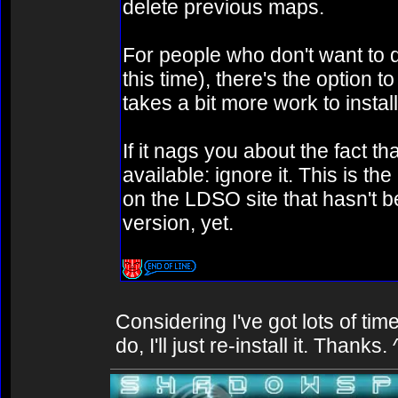
delete previous maps.
For people who don't want to d
this time), there's the option 
takes a bit more work to install
If it nags you about the fact 
available: ignore it. This is th
on the LDSO site that hasn't 
version, yet.
Considering I've got lots of ti
do, I'll just re-install it. Thanks.