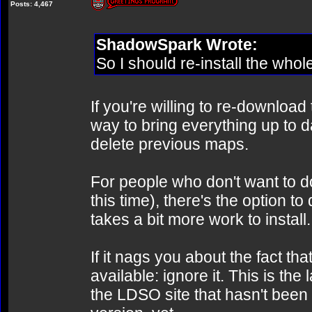
Posts: 4,467
ShadowSpark Wrote:
So I should re-install the whol
If you're willing to re-download 
way to bring everything up to da
delete previous maps.
For people who don't want to do
this time), there's the option t
takes a bit more work to install.
If it nags you about the fact t
available: ignore it. This is th
the LDSO site that hasn't been