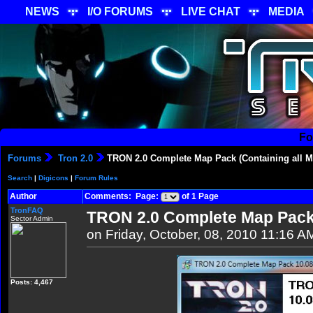
NEWS
I/O FORUMS
LIVE CHAT
MEDIA
Fo
Forums
Tron 2.0
TRON 2.0 Complete Map Pack (Containing all Mu
Search
|
Digicons
|
Forum Rules
Author
Comments: Page:
of 1 Page
TronFAQ
TRON 2.0 Complete Map Pack (
Sector Admin
on Friday, October, 08, 2010 11:16 A
Posts: 4,467