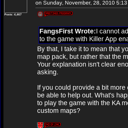
on Sunday, November, 28, 2010 5:1
Posts: 4,467
FangsFirst Wrote:
I cannot a
to the game with Killer App e
By that, I take it to mean that y
map pack, but rather that the 
Your explanation isn't clear en
asking.
If you could provide a bit more 
be able to help out. What's hap
to play the game with the KA mod
custom maps?