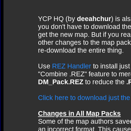
YCP HQ (by
deeahchur
) is al
you don't have to download the
get the new map. But if you rea
other changes to the map pack t
re-download the entire thing.
Use
REZ Handler
to install ju
"Combine .REZ" feature to me
DM_Pack.REZ
to reduce the
.
Click here to download just t
Changes in All Map Packs
Some of the map authors saved 
an incorrect format. This cause