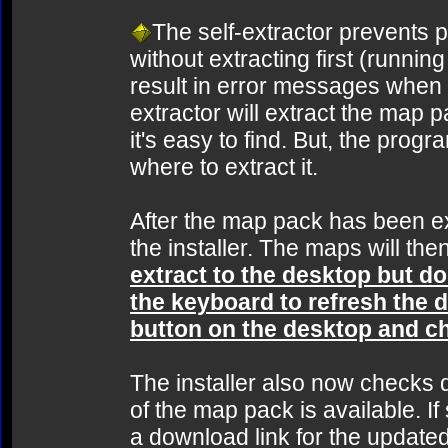
The self-extractor prevents pe
without extracting first (runnin
result in error messages when a
extractor will extract the map 
it's easy to find. But, the prog
where to extract it.
After the map pack has been ext
the installer. The maps will then
extract to the desktop but don
the keyboard to refresh the d
button on the desktop and cho
The installer also now checks du
of the map pack is available. If 
a download link for the updated