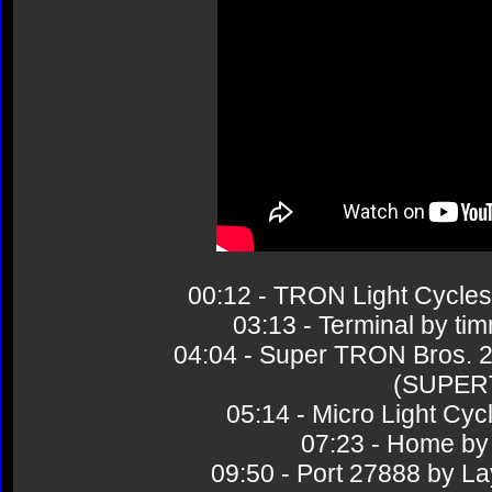
00:12 - TRON Light Cycl
03:13 - Terminal by 
04:04 - Super TRON Bros.
(SUPER
05:14 - Micro Light 
07:23 - Home 
09:50 - Port 27888 by 