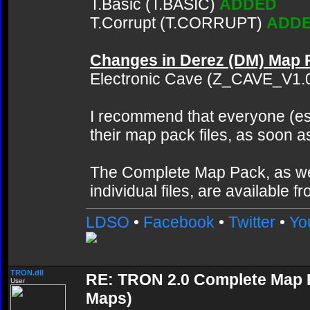
T.Basic (T.BASIC)
ADDED
T.Corrupt (T.CORRUPT)
ADD
Changes in Derez (DM) Map 
Electronic Cave (Z_CAVE_V1.
I recommend that everyone (es
their map pack files, as soon a
The Complete Map Pack, as we
individual files, are available f
LDSO
•
Facebook
•
Twitter
•
Yo
TRON.dll
RE: TRON 2.0 Complete Map Pa
User
Maps)