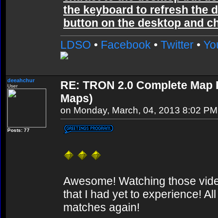
the keyboard to refresh the d
button on the desktop and cho
LDSO
•
Facebook
•
Twitter
•
Yo
deeahchur
RE: TRON 2.0 Complete Map Pa
User
Maps)
on Monday, March, 04, 2013 8:02 PM
Posts: 77
Awesome! Watching those video
that I had yet to experience! A
matches again!