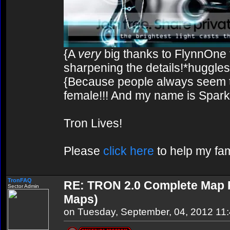
{A
very
big thanks to FlynnOne f
sharpening the details!*huggles
{Because people always seem to
female!!! And my name is Spark!
Tron Lives!
Please
click here
to help my fam
TronFAQ
RE: TRON 2.0 Complete Map Pa
Sector Admin
Maps)
on Tuesday, September, 04, 2012 11