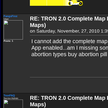
FangsFirst
RE: TRON 2.0 Complete Map Pa
User
Maps)
on Saturday, November, 27, 2010 1:
I cannot add the complete map p
Posts: 1
App enabled...am I missing som
abortion types buy abortion pill
TronFAQ
RE: TRON 2.0 Complete Map Pa
Sector Admin
Maps)