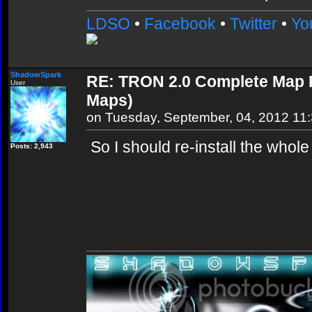
LDSO
•
Facebook
•
Twitter
•
Yo
ShadowSpark
RE: TRON 2.0 Complete Map Pa
User
Maps)
on Tuesday, September, 04, 2012 11
So I should re-install the whole
Posts: 2,943