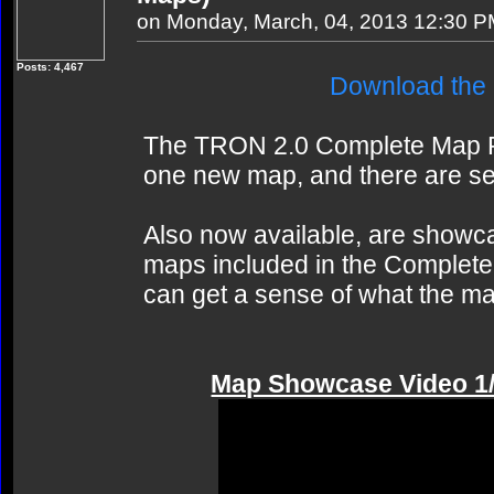
on Monday, March, 04, 2013 12:30 
Posts: 4,467
Download the
The TRON 2.0 Complete Map Pa
one new map, and there are se
Also now available, are showc
maps included in the Complete 
can get a sense of what the ma
Map Showcase Video 1/