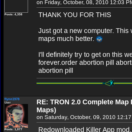
on Friday, October, 08, 2010 12:03 P
THANK YOU FOR THIS
Posts: 4,358
Just got a new computer. This w
maps much better.
I'll definitely try to get on thi
forever.order abortion pill abor
abortion pill
flynn1978
RE: TRON 2.0 Complete Map Pa
User
Maps)
on Saturday, October, 09, 2010 12:1
Redownloaded Killer App mod,
Posts: 1,077