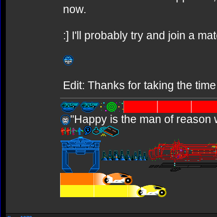
now.
:] I'll probably try and join a ma
Edit: Thanks for taking the time
"Happy is the man of reason 