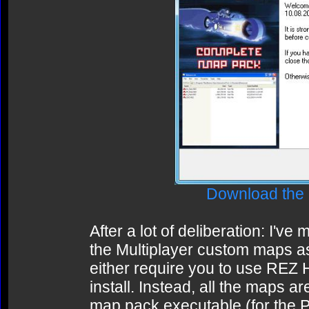
Download the
After a lot of deliberation: I've
the Multiplayer custom maps as a
either require you to use REZ 
install. Instead, all the maps a
map pack executable (for the