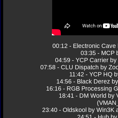
00:12 - Electronic Ca
03:35 - MCP 
04:59 - YCP Carrier 
07:58 - CLU Dispatch by 
11:42 - YCP HQ 
14:56 - Black Derez
16:16 - RGB Processing 
18:41 - DM World by
(VMAN
23:40 - Oldskool by Win3
24:51 - Hub 