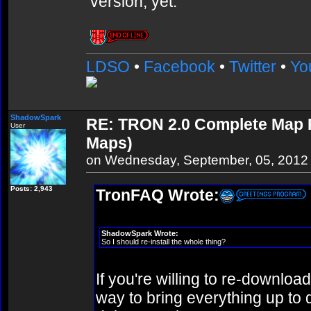
version, yet.
LDSO
•
Facebook
•
Twitter
•
Yo
ShadowSpark
RE: TRON 2.0 Complete Map Pa
User
Maps)
on Wednesday, September, 05, 2012
Posts: 2,943
TronFAQ Wrote:
ShadowSpark Wrote:
So I should re-install the whole thing?
If you're willing to re-download
way to bring everything up to d