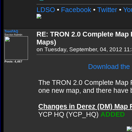
LDSO
•
Facebook
•
Twitter
•
Yo
TronFAQ
RE: TRON 2.0 Complete Map Pa
Sector Admin
Maps)
on Tuesday, September, 04, 2012 11
Posts: 4,467
Download the
The TRON 2.0 Complete Map Pa
one new map, and there have 
Changes in Derez (DM) Map 
YCP HQ (YCP_HQ)
ADDED