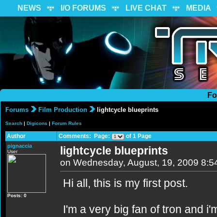
NEWS
I/O FORUMS
LIVE CHAT
MEDIA
Fo
Forums
Film Production
lightcycle blueprints
Search
|
Digicons
|
Forum Rules
Author
Comments: Page:
of 1 Page
pignaccia
lightcycle blueprints
User
on Wednesday, August, 19, 2009 8:5
Hi all, this is my first post.
Posts: 0
I'm a very big fan of tron and i