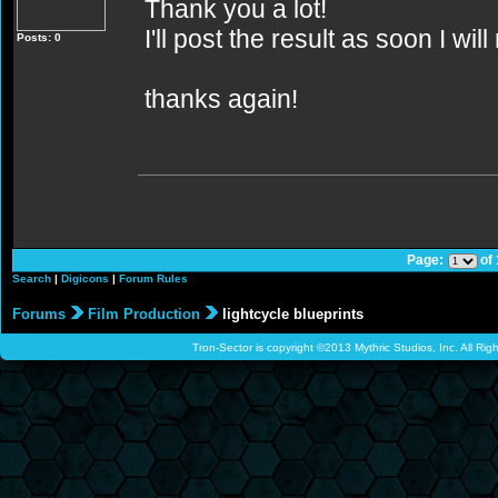
Thank you a lot!
I'll post the result as soon I wil
Posts: 0
thanks again!
Page:
of
Search
|
Digicons
|
Forum Rules
Forums
Film Production
lightcycle blueprints
Tron-Sector is copyright ©2013 Mythric Studios, Inc. All Ri