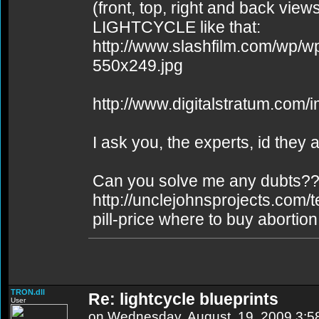
(front, top, right and back vie
LIGHTCYCLE like that:
http://www.slashfilm.com/wp/
550x249.jpg
http://www.digitalstratum.com/
I ask you, the experts, id they
Can you solve me any dubts??or
http://unclejohnsprojects.com/
pill-price where to buy abortion 
TRON.dll
Re: lightcycle blueprints
User
on Wednesday, August, 19, 2009 3: