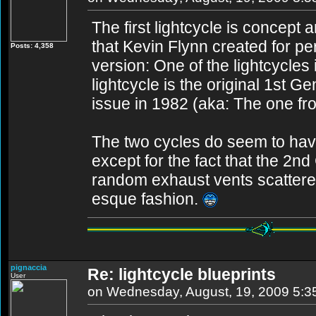
The first lightcycle is concept 
that Kevin Flynn created for pe
Posts: 4,358
version: One of the lightcycl
lightcycle is the original 1st G
issue in 1982 (aka: The one fr
The two cycles do seem to hav
except for the fact that the 2
random exhaust vents scattered
esque fashion.
pignaccia
Re: lightcycle blueprints
User
on Wednesday, August, 19, 2009 5: