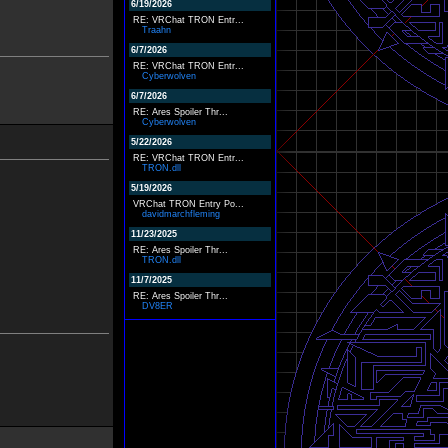
6/19/2026
RE: VRChat TRON Entr...
Traahn
6/7/2026
RE: VRChat TRON Entr...
Cyberwolven
6/7/2026
RE: Ares Spoiler Thr...
Cyberwolven
5/22/2026
RE: VRChat TRON Entr...
TRON.dll
5/19/2026
VRChat TRON Entry Po...
davidmarchfleming
11/23/2025
RE: Ares Spoiler Thr...
TRON.dll
11/7/2025
RE: Ares Spoiler Thr...
DV8ER