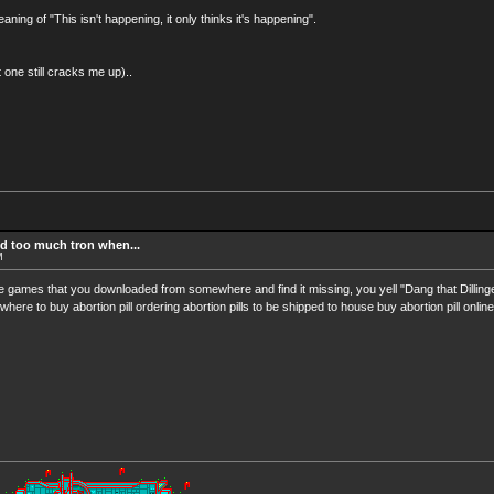
ning of "This isn't happening, it only thinks it's happening".
at one still cracks me up)..
d too much tron when...
M
e games that you downloaded from somewhere and find it missing, you yell "Dang that Dilling
where to buy abortion pill ordering abortion pills to be shipped to house buy abortion pill online