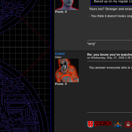
...Based up on my regular c
Yours too? Stranger and strang
Posts: 0
- You think it doesn't looks stu
*arrg*
Cobol
Re: you know you've watche
User
on Wednesday, May, 07, 2008 2:36
You answer everyone who is ri
Posts: 0