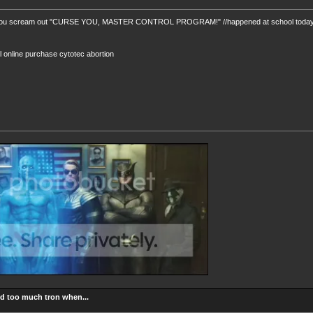
you scream out "CURSE YOU, MASTER CONTROL PROGRAM!" //happened at school today. N
ill online purchase cytotec abortion
d too much tron when...