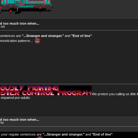
d too much tron when...
4 AM
 sentences are
"...Stranger and stranger."
and
"End of line"
.
munication patterns...
We protest you calling us
little
y-impaired pre-adults.
d too much tron when...
 PM
 your regular sentences are
"...Stranger and stranger."
and
"End of line"
.