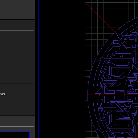
 kids.