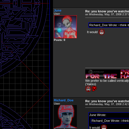
June
Re: you know you've watche
User
on Wednesday, May, 07, 2008 2:37
Richard_Doe Wrote: i think it
It would
Posts: 0
We prefer to be called
verticall
(Yakko)
Richard_Doe
Re: you know you've watche
User
on Wednesday, May, 07, 2008 2:42
June Wrote:
Richard_Doe Wrote: i think 
It would