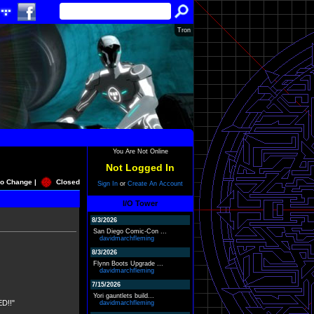
Tron
You Are Not Online
Not Logged In
o Change |
Closed
Sign In
or
Create An Account
I/O Tower
8/3/2026
San Diego Comic-Con ...
davidmarchfleming
8/3/2026
Flynn Boots Upgrade ...
davidmarchfleming
7/15/2026
Yori gauntlets build...
D!!"
davidmarchfleming