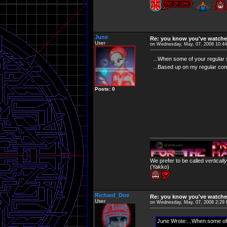
June
Re: you know you've watche
User
on Wednesday, May, 07, 2008 10:4
...When some of your regular
...Based up on my regular com
Posts: 0
We prefer to be called
verticall
(Yakko)
Richard_Doe
Re: you know you've watche
User
on Wednesday, May, 07, 2008 2:29
June Wrote:...When some of