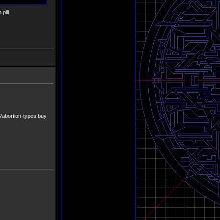
pill
x?abortion-types buy