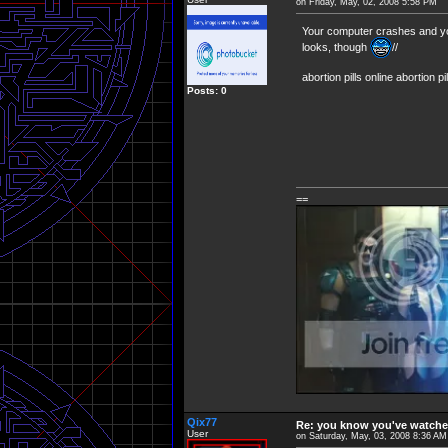
on Friday, May, 02, 2008 5:58 PM
Your computer crashes and 
looks, though
//
abortion pills online abortion p
Posts: 0
==
Qix77
Re: you know you've watche
User
on Saturday, May, 03, 2008 8:36 AM