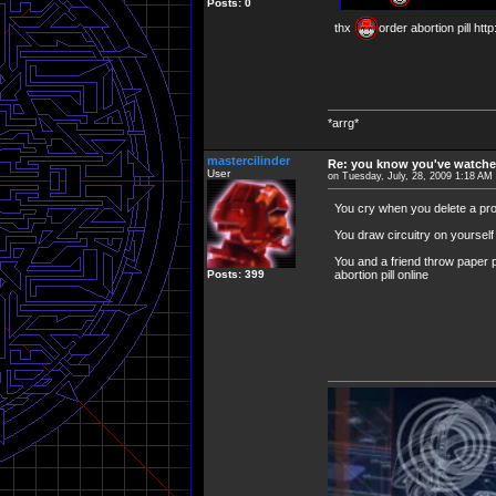
Posts: 0
thx
order abortion pill ht
*arrg*
mastercilinder
Re: you know you've watche
User
on Tuesday, July, 28, 2009 1:18 AM
You cry when you delete a p
You draw circuitry on yourself 
You and a friend throw paper p
Posts: 399
abortion pill online