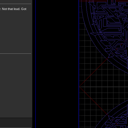
ot that loud. Got