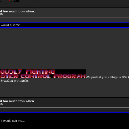
d too much tron when...
 PM
 would suit me...
We protest you calling us
little
y-impaired pre-adults.
d too much tron when...
 PM
it would suit me...