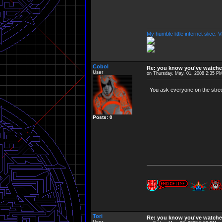
My humble little internet slice. 
Cobol
Re: you know you've watche
User
on Thursday, May, 01, 2008 2:35 P
You ask everyone on the stree
Posts: 0
Tori
Re: you know you've watche
User