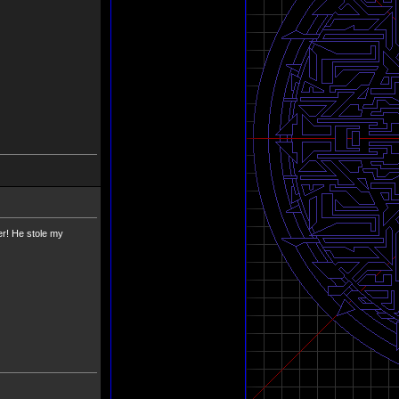
er! He stole my