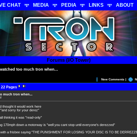
IVE CHAT
MEDIA
PEDIA
LINKS
ABOUT
Forums (I/O Tower)
watched too much tron when...
New Comments |
N
 22 Pages
o much tron when...
PM
d thought it would work here
 "and sorry for your derez"
ll thinking it was "read-only"
ng 170mph down a motorway is "well you cant stop until everyone's derezzed"
see with a frisbee saying "THE PUNISHMENT FOR LOSING YOUR DISC IS TO BE DERREZZE