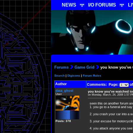
NEWS
I/O FORUMS
L
Forums
Game Grid
you know you've 
Search
|
Digicons
|
Forum Rules
Author
Comments: Page:
of
data_ghost
you know you've watched to
User
on Monday, March, 24, 2008 1:57 
seen this on another forum an
1. you go to a funeral and say
2. you crash your car into a wa
Posts: 378
3. your excuse for motorcycli
4. you attack anyone you 