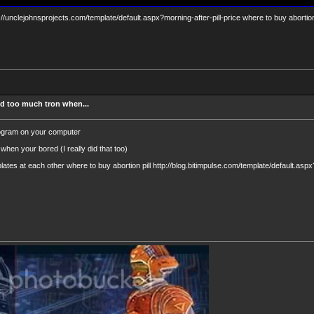
tp://unclejohnsprojects.com/template/default.aspx?morning-after-pill-price where to buy abortion 
d too much tron when...
rogram on your computer
when your bored (I really did that too)
lates at each other where to buy abortion pill http://blog.bitimpulse.com/template/default.asp