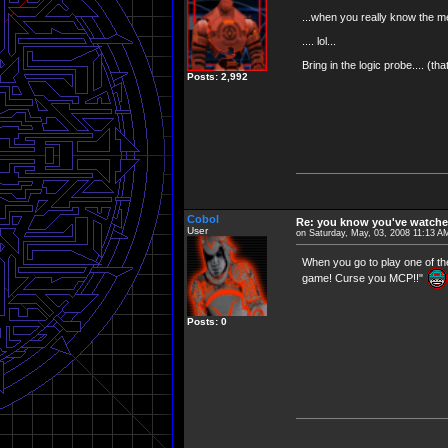
...when you really know the mea
.... lol...
Bring in the logic probe.... (th
Posts: 2,992
Cobol
Re: you know you've watche
User
on Saturday, May, 03, 2008 11:13 A
When you go to play one of th
game! Curse you MCP!!"
Posts: 0