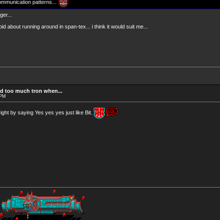
ommunication patterns...
er...
pid about running around in span-tex... i think it would suit me...
d too much tron when...
 PM
ght by saying Yes yes yes just like Bit.