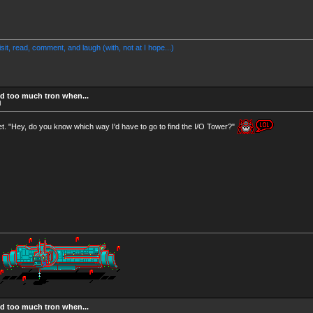
Visit, read, comment, and laugh (with, not at I hope...)
d too much tron when...
M
t. "Hey, do you know which way I'd have to go to find the I/O Tower?"
d too much tron when...