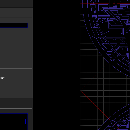
 kids.