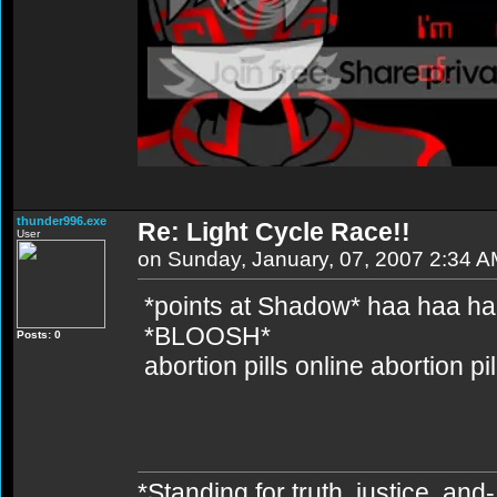
thunder996.exe
Re: Light Cycle Race!!
User
on Sunday, January, 07, 2007 2:34 
*points at Shadow* haa haa h
*BLOOSH*
Posts: 0
abortion pills online abortion p
*Standing for truth, justice, an