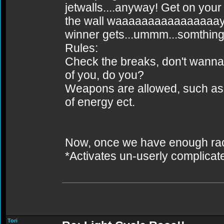
jetwalls....anyway! Get on your 
the wall waaaaaaaaaaaaaaaayy 
winner gets...ummm...somthing.
Rules:
Check the breaks, don't wanna 
of you, do you?
Weapons are allowed, such as I
of energy ect.
Now, once we have enough racer
*Activates un-userly complica
Tori