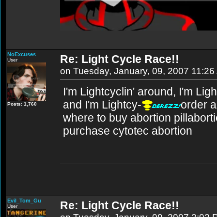
NoExcuses
Re: Light Cycle Race!!
User
on Tuesday, January, 09, 2007 11:2
I'm Lightcyclin' around, I'm Lig
and I'm Lightcy-
order a
Posts: 1,760
where to buy abortion pillabortio
purchase cytotec abortion
Evil_Tom_Gu
Re: Light Cycle Race!!
User