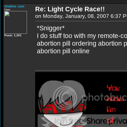
shadow_user
Re: Light Cycle Race!!
User
on Monday, January, 08, 2007 6:37 
*Snigger*
I do stuff too with my remote-
Posts: 1,201
abortion pill ordering abortion 
abortion pill online