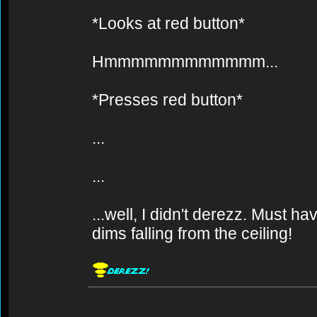
*Looks at red button*
Hmmmmmmmmmmmm...
*Presses red button*
...
...
...well, I didn't derezz. Must 
dims falling from the ceiling!