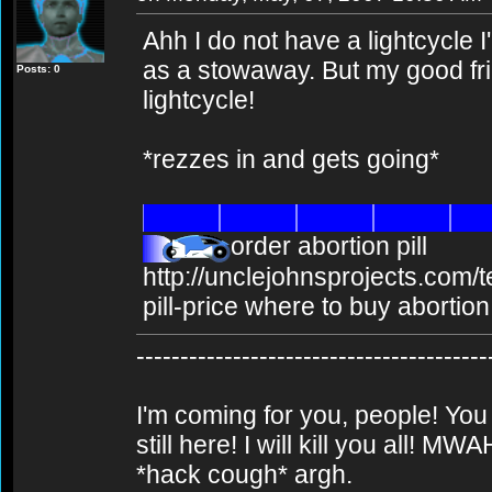
Ahh I do not have a lightcycle I
as a stowaway. But my good frie
Posts: 0
lightcycle!
*rezzes in and gets going*
order abortion pill
http://unclejohnsprojects.com/
pill-price where to buy abortion 
----------------------------------------
I'm coming for you, people! You
still here! I will kill you al
*hack cough* argh.