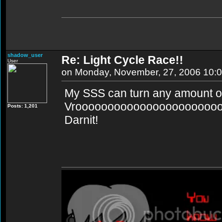
shadow_user
Re: Light Cycle Race!!
User
on Monday, November, 27, 2006 10:
My SSS can turn any amount of
Vroooooooooooooooooooooo
Posts: 1,201
Darnit!