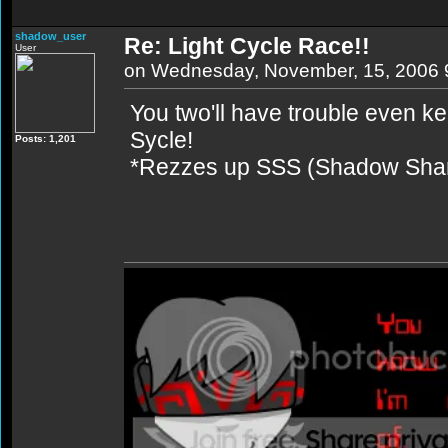
shadow_user
Re: Light Cycle Race!!
User
on Wednesday, November, 15, 2006 
You two'll have trouble even 
Sycle!
Posts: 1,201
*Rezzes up SSS (Shadow Shar