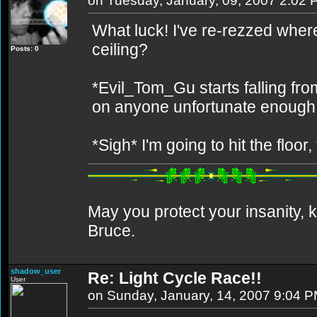
on Tuesday, January, 09, 2007 2:02
What luck! I've re-rezzed where 
ceiling?
Posts: 0
*Evil_Tom_Gu starts falling from
on anyone unfortunate enough 
*Sigh* I'm going to hit the floor,
May you protect your insanity, k
Bruce.
shadow_user
Re: Light Cycle Race!!
User
on Sunday, January, 14, 2007 9:04 