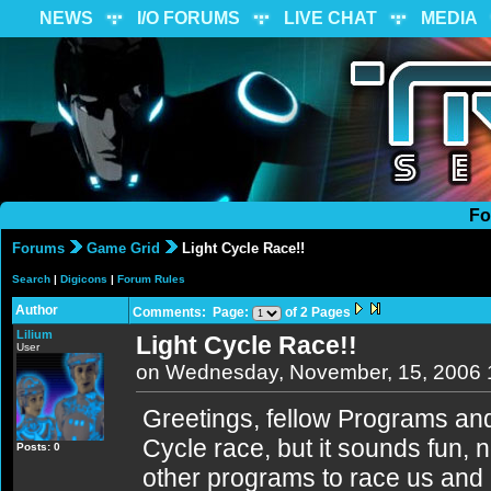
NEWS
I/O FORUMS
LIVE CHAT
MEDIA
Fo
Forums
Game Grid
Light Cycle Race!!
Search
|
Digicons
|
Forum Rules
Author
Comments: Page:
of 2 Pages
Lilium
Light Cycle Race!!
User
on Wednesday, November, 15, 2006 
Greetings, fellow Programs and
Cycle race, but it sounds fun,
Posts: 0
other programs to race us and 