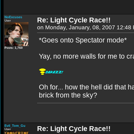
NoExcuses
Re: Light Cycle Race!!
User
on Monday, January, 08, 2007 12:48
*Goes onto Spectator mode*
Posts: 1,760
Yay, no more walls for me to cr
Oh for... how the hell did tha
brick from the sky?
Evil_Tom_Gu
Re: Light Cycle Race!!
User