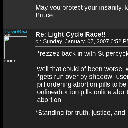
May you protect your insanity, k
Bruce.
thunder996.exe
Re: Light Cycle Race!!
User
on Sunday, January, 07, 2007 6:52 
*rezzez back in with Supercycl
Posts: 0
well that could of been worse, wa
*gets run over by shadow_user'
pill ordering abortion pills to b
onlineabortion pills online abor
abortion
*Standing for truth, justice, an