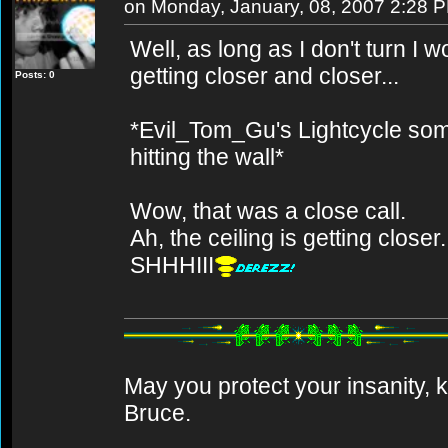
on Monday, January, 08, 2007 2:28 
Well, as long as I don't turn I 
getting closer and closer...
Posts: 0
*Evil_Tom_Gu's Lightcycle so
hitting the wall*
Wow, that was a close call.
Ah, the ceiling is getting closer.
SHHHIII
May you protect your insanity, k
Bruce.