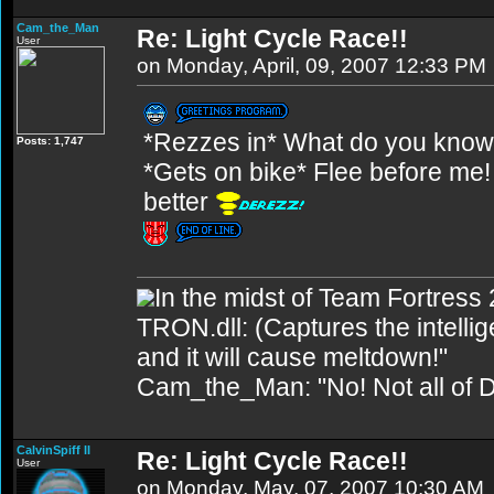
Cam_the_Man
Re: Light Cycle Race!!
User
on Monday, April, 09, 2007 12:33 PM
*Rezzes in* What do you know.
Posts: 1,747
*Gets on bike* Flee before me! Wa
better
In the midst of Team Fortress 
TRON.dll: (Captures the intellig
and it will cause meltdown!"
Cam_the_Man: "No! Not all of D
CalvinSpiff II
Re: Light Cycle Race!!
User
on Monday, May, 07, 2007 10:30 AM