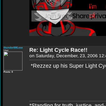
thunder996.exe
Re: Light Cycle Race!!
User
on Saturday, December, 23, 2006 12
*Rezzez up his Super Light C
Posts: 0
*Standing for truth, justice, an