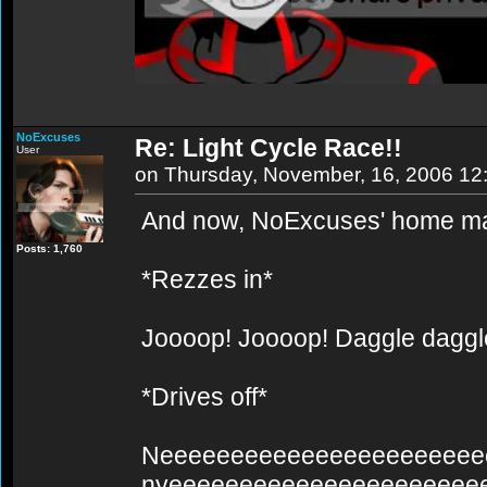
NoExcuses
Re: Light Cycle Race!!
User
on Thursday, November, 16, 2006 12
And now, NoExcuses' home mad
Posts: 1,760
*Rezzes in*
Joooop! Joooop! Daggle dagg
*Drives off*
Neeeeeeeeeeeeeeeeeeeeeee
nyeeeeeeeeeeeeeeeeeeeeee