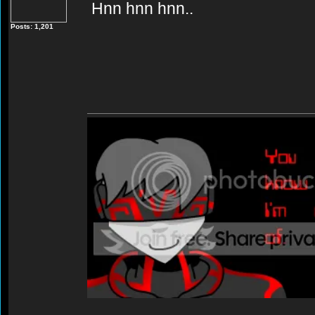
Hnn hnn hnn..
Posts: 1,201