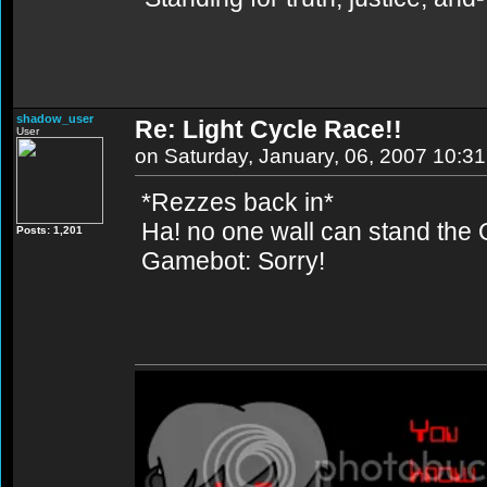
shadow_user
Re: Light Cycle Race!!
User
on Saturday, January, 06, 2007 10:3
*Rezzes back in*
Ha! no one wall can stand t
Posts: 1,201
Gamebot: Sorry!