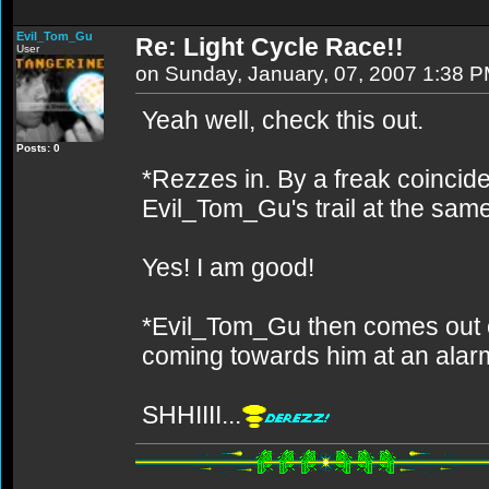
Evil_Tom_Gu
Re: Light Cycle Race!!
User
on Sunday, January, 07, 2007 1:38 
Yeah well, check this out.
Posts: 0
*Rezzes in. By a freak coincid
Evil_Tom_Gu's trail at the sam
Yes! I am good!
*Evil_Tom_Gu then comes out o
coming towards him at an alar
SHHIIII...