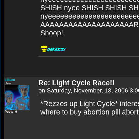
SHISH nyee SHISH SHISH SH
nyeeeeeeeeeeeeeeeeeeeee
AAAAAAAAAAAAAAAAAAAARG
Shoop!
Lilium
Re: Light Cycle Race!!
User
on Saturday, November, 18, 2006 3:
*Rezzes up Light Cycle* interes
where to buy abortion pill abort
Posts: 0