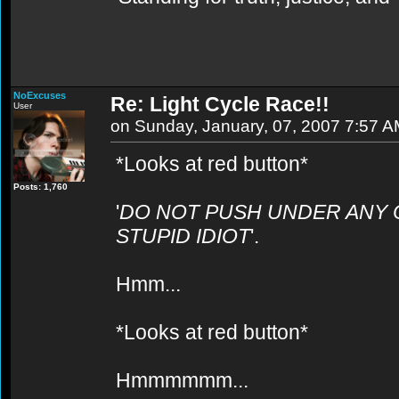
NoExcuses
Re: Light Cycle Race!!
User
on Sunday, January, 07, 2007 7:57 
*Looks at red button*
Posts: 1,760
'
DO NOT PUSH UNDER ANY 
STUPID IDIOT
'.
Hmm...
*Looks at red button*
Hmmmmmm...