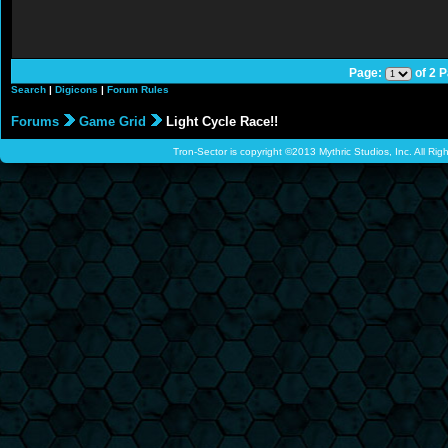
Page:
of 2 
Search
|
Digicons
|
Forum Rules
Forums
Game Grid
Light Cycle Race!!
Tron-Sector is copyright ©2013 Mythric Studios, Inc. All Ri