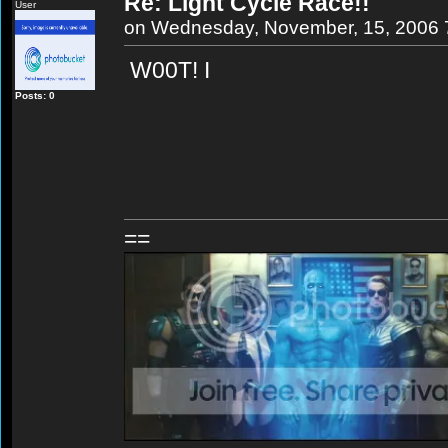
Re: Light Cycle Race!!
User
on Wednesday, November, 15, 2006 
W00T! I
Posts: 0
==