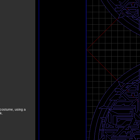
 costume, using a
k.