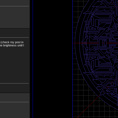
s (check my post in
e brightness until I