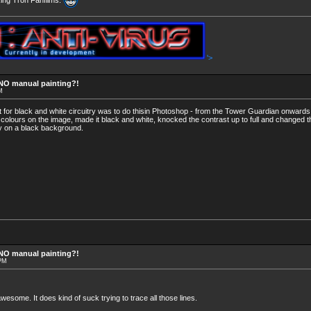
'>
 NO manual painting?!
M
it for black and white circuitry was to do thisin Photoshop - from the Tower Guardian onward
e colours on the image, made it black and white, knocked the contrast up to full and changed th
try on a black background.
 NO manual painting?!
 PM
esome. It does kind of suck trying to trace all those lines.