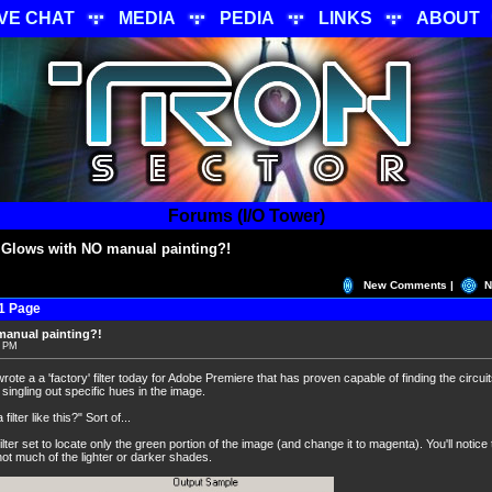
IVE CHAT
MEDIA
PEDIA
LINKS
ABOUT
Forums (I/O Tower)
 Glows with NO manual painting?!
New Comments |
N
1 Page
manual painting?!
7 PM
wrote a a 'factory' filter today for Adobe Premiere that has proven capable of finding the circ
singling out specific hues in the image.
lter like this?" Sort of...
lter set to locate only the green portion of the image (and change it to magenta). You'll notice 
not much of the lighter or darker shades.