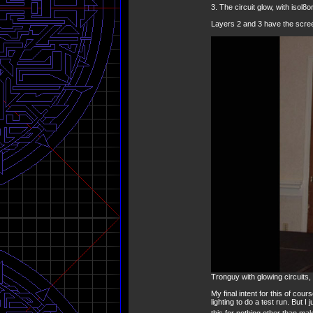
3. The circuit glow, with isol8o
Layers 2 and 3 have the scree
Tronguy with glowing circuits
My final intent for this of cou
lighting to do a test run. But I
this for nothing other than ma