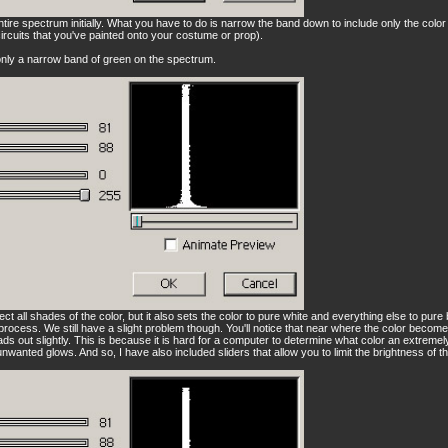
entire spectrum initially. What you have to do is narrow the band down to include only the colo
circuits that you've painted onto your costume or prop).
 only a narrow band of green on the spectrum.
lect all shades of the color, but it also sets the color to pure white and everything else to pur
' process. We still have a slight problem though. You'll notice that near where the color beco
ds out slightly. This is because it is hard for a computer to determine what color an extremely
 unwanted glows. And so, I have also included sliders that allow you to limit the brightness of th