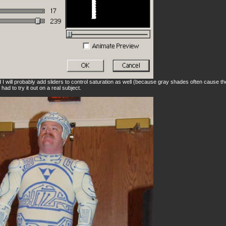
and I will probably add sliders to control saturation as well (because gray shades often cause t
had to try it out on a real subject.