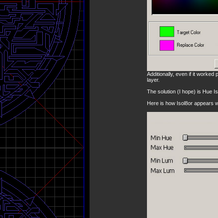
Additionally, even if it worked p
layer.
The solution (I hope) is Hue Is
Here is how Isol8or appears w