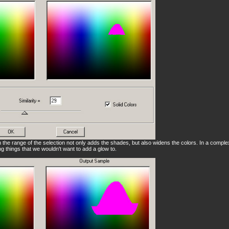
n the range of the selection not only adds the shades, but also widens the colors. In a comple
ing things that we wouldn't want to add a glow to.