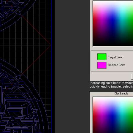
Increasing 'fuzziness' to wide
quickly lead to trouble, select