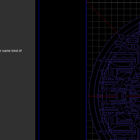
he same kind of