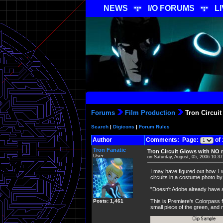
NEWS
I/O FORUMS
L
Forums
Film Production
Tron Circuit
Search
|
Digicons
|
Forum Rules
Author
Comments: Page:
of 
Tron Fanatic
Tron Circuit Glows with NO 
User
on Saturday, August, 05, 2006 10:3
I may have figured out how. I 
circuits in a costume photo by 
"Doesn't Adobe already have a fi
Posts: 1,461
This is Premiere's Colorpass fi
small piece of the green, and 