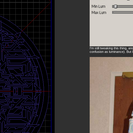
I'm still tweaking this thing, 
confusion as luminance). But I 