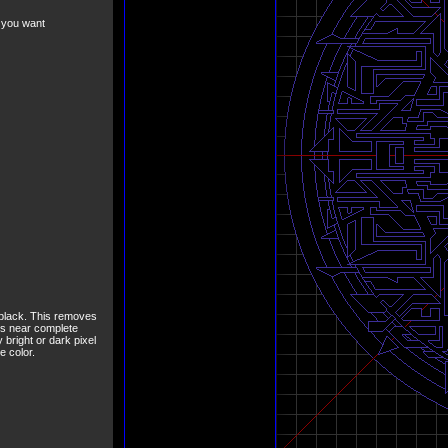
r you want
e black. This removes
mes near complete
 bright or dark pixel
e color.