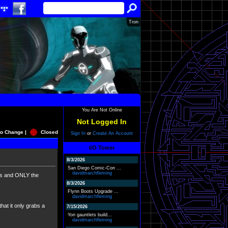
Tron
You Are Not Online
Not Logged In
o Change |
Closed
Sign In
or
Create An Account
I/O Tower
8/3/2026
San Diego Comic-Con ...
davidmarchfleming
uits and ONLY the
8/3/2026
Flynn Boots Upgrade ...
davidmarchfleming
that it only grabs a
7/15/2026
Yori gauntlets build...
davidmarchfleming