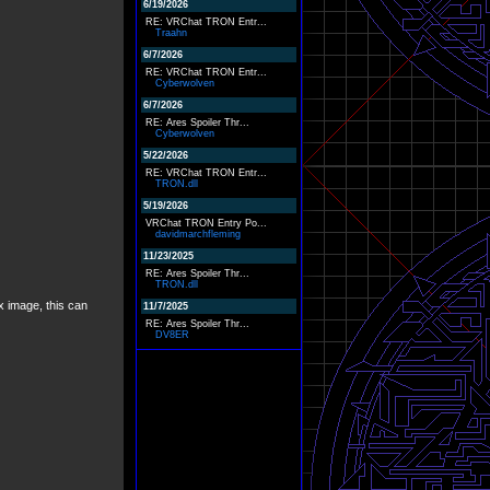
6/19/2026
RE: VRChat TRON Entr...
Traahn
6/7/2026
RE: VRChat TRON Entr...
Cyberwolven
6/7/2026
RE: Ares Spoiler Thr...
Cyberwolven
5/22/2026
RE: VRChat TRON Entr...
TRON.dll
5/19/2026
VRChat TRON Entry Po...
davidmarchfleming
11/23/2025
RE: Ares Spoiler Thr...
TRON.dll
x image, this can
11/7/2025
RE: Ares Spoiler Thr...
DV8ER