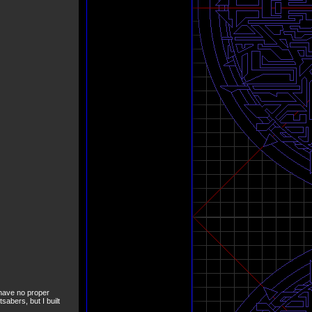
I have no proper
tsabers, but I built