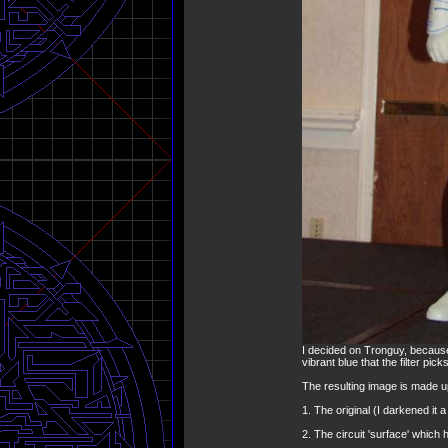
I decided on Tronguy, because
vibrant blue that the filter pic
The resulting image is made up
1. The original (I darkened it a
2. The circuit 'surface' which 