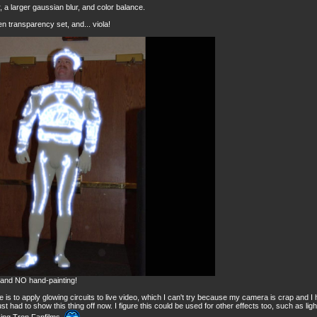
r, a larger gaussian blur, and color balance.
n transparency set, and... viola!
, and NO hand-painting!
rse is to apply glowing circuits to live video, which I can't try because my camera is crap and 
 just had to show this thing off now. I figure this could be used for other effects too, such as ligh
king Tron Fanfilms.