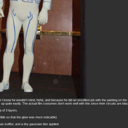
 I know he wouldn't mind, hehe, and because he did an excellent job with the painting on the
ks up quite easily. The actual film costumes don't work well with this since their circuits are blac
 of 3 layers.
 little so that the glow was more noticable)
has isol8or, and a tiny gaussian blur applied.