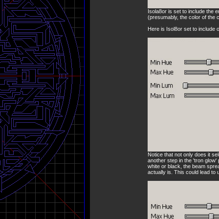
Isola8or is set to include the 
(presumably, the color of the 
Here is Isol8or set to include
Notice that not only does it se
another step in the 'tron glow
white or black, the beam sprea
actually is. This could lead to