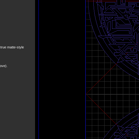
a true matte-style
ove).