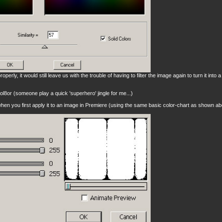
roperly, it would still leave us with the trouble of having to filter the image again to turn it into 
ol8or (someone play a quick 'superhero' jingle for me...)
hen you first apply it to an image in Premiere (using the same basic color-chart as shown ab