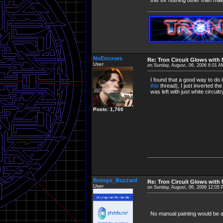
NoExcuses
Re: Tron Circuit Glows with
User
on Sunday, August, 06, 2006 6:01 A
I found that a good way to do 
this
thread), I just inverted th
was left with just white circui
Posts: 1,760
Boingo_Buzzard
Re: Tron Circuit Glows with
User
on Sunday, August, 06, 2006 12:05
No manual painting would be aw