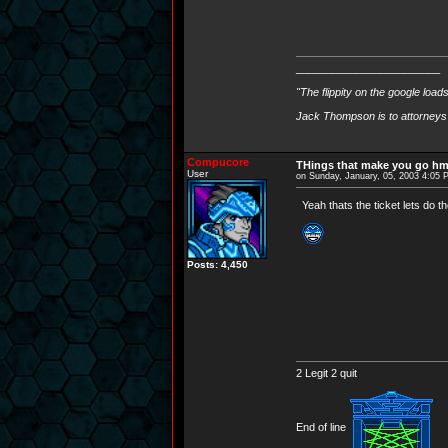
________________________
"The flippity on the google load
Jack Thompson is to attorneys 
Compucore
THings that make you go h
User
on Sunday, January, 05, 2003 4:05
Yeah thats the ticket lets do t
Posts: 4,450
2 Legit 2 quit
End of line