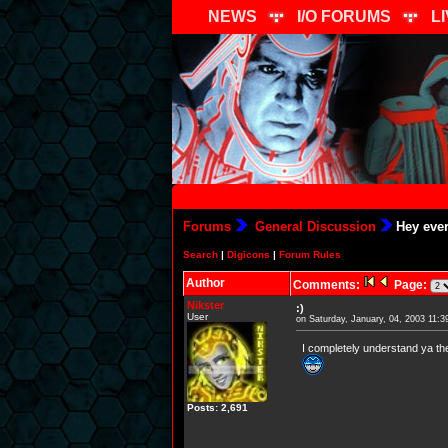
NEWS
I/O FORUMS
L
Forums
General Discussion
Hey ever
Search
|
Digicons
|
Forum Rules
Author
Comments:
Page:
Nikster
:)
User
on Saturday, January, 04, 2003 11:
I completely understand ya the
Posts: 2,691