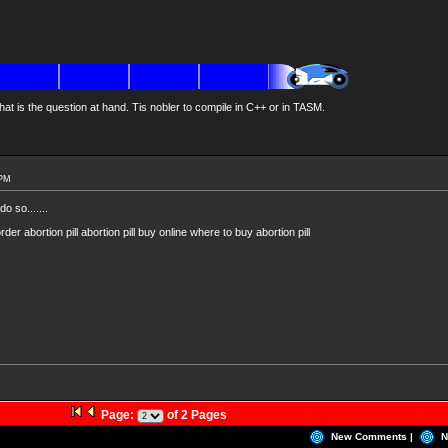
at is the question at hand. Tis nobler to compile in C++ or in TASM.
 PM
o so.......
der abortion pill abortion pill buy online where to buy abortion pill
Page:
of 2 Pages
New Comments |
N