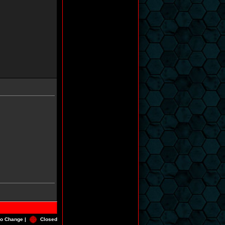
o Change |
Closed