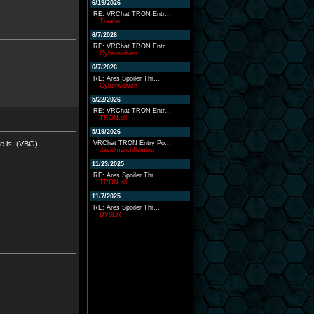
6/19/2026
RE: VRChat TRON Entr...
Traahn
6/7/2026
RE: VRChat TRON Entr...
Cyberwolven
6/7/2026
RE: Ares Spoiler Thr...
Cyberwolven
5/22/2026
RE: VRChat TRON Entr...
TRON.dll
5/19/2026
fe is. (VBG)
VRChat TRON Entry Po...
davidmarchfleming
11/23/2025
RE: Ares Spoiler Thr...
TRON.dll
11/7/2025
RE: Ares Spoiler Thr...
DV8ER