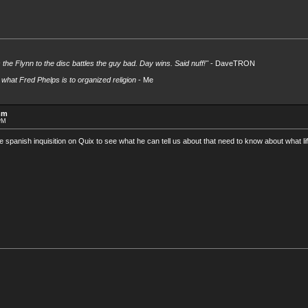
s the Flynn to the disc battles the guy bad. Day wins. Said nuff!"
- DaveTRON
what Fred Phelps is to organized religion
- Me
mm
 PM
he spanish inquisition on Quix to see what he can tell us about that need to know about what li