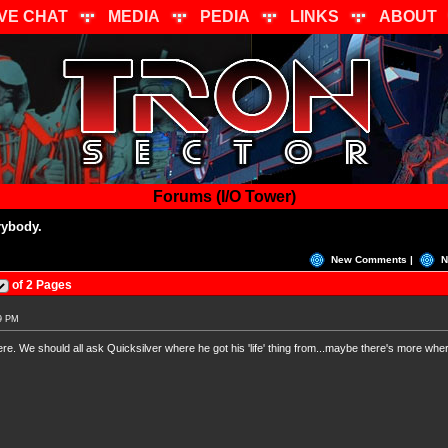
IVE CHAT
MEDIA
PEDIA
LINKS
ABOUT
Forums (I/O Tower)
ybody.
New Comments |
N
of 2 Pages
39 PM
re. We should all ask Quicksilver where he got his 'life' thing from...maybe there's more wh