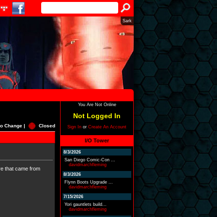
Sark
You Are Not Online
Not Logged In
o Change |
Closed
Sign In
or
Create An Account
I/O Tower
8/3/2026
San Diego Comic-Con ...
davidmarchfleming
ere that came from
8/3/2026
Flynn Boots Upgrade ...
davidmarchfleming
7/15/2026
Yori gauntlets build...
davidmarchfleming