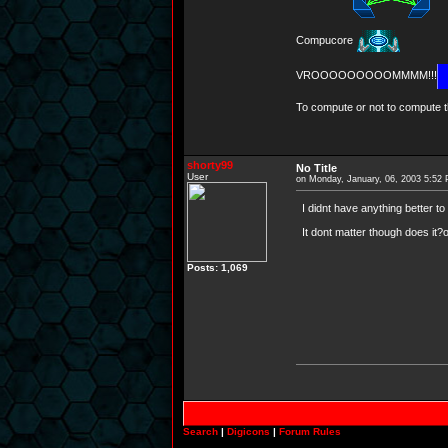
Compucore
VROOOOOOOOOMMMM!!!
To compute or not to compute th
shorty99
No Title
User
on Monday, January, 06, 2003 5:52
I didnt have anything better to d
It dont matter though does it?or
Posts: 1,069
Search
|
Digicons
|
Forum Rules