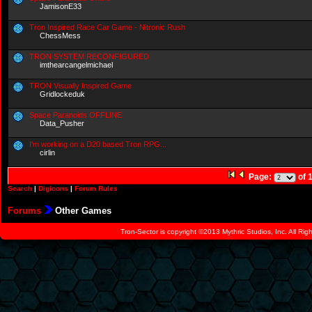
JamisonE33
Tron Inspired Race Car Game - Nitronic Rush
ChessMess
TRON SYSTEM RECONFIGURED
imthearcangelmichael
TRON Visually Inspired Game
Gridlockeduk
Space Paranoids OFFLINE
Data_Pusher
I'm working on a D20 based Tron RPG...
cirlin
Page:
of 
Search
|
Digicons
|
Forum Rules
Forums
Other Games
Tron-Sector is copyright ©2013 Mythric Studios, Inc. All Ri