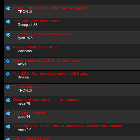
Disney Infinity 3.0 to have physical Tron figures!
TRON.dll
Tron Legacy iOS Applications?
Renegade88
TRON Mii in Super Smash Bros Wii U
flynn1978
New Light-Tank Game: Alpha
Wulfeous
I made a game with a slight Tron hommage.
Aloys
Tron 2.0 for Gameboy Advanced on the DS Lite...
Brycea
Tron fighting game
TRON.dll
Online multiplayer tron game - xtremetron.com
neszt76
TRON by Tomytronics
guest44
Tron Legacy v1.1 (Stern Pinball) Future Pinball Recreation now available!
Anon 2.0
Space Paranoids Online