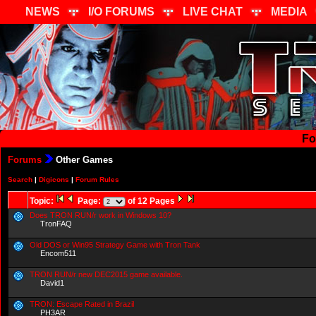
NEWS
I/O FORUMS
LIVE CHAT
MEDIA
Fo
Forums
Other Games
Search
|
Digicons
|
Forum Rules
Topic:
Page:
of 12 Pages
Does TRON RUN/r work in Windows 10?
TronFAQ
Old DOS or Win95 Strategy Game with Tron Tank
Encom511
TRON RUN/r new DEC2015 game available.
David1
TRON: Escape Rated in Brazil
PH3AR