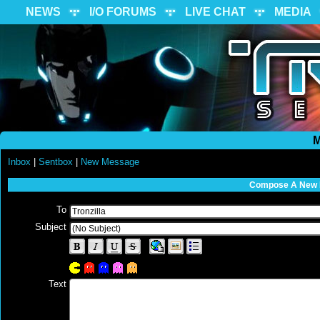
NEWS
I/O FORUMS
LIVE CHAT
MEDIA
M
Inbox
|
Sentbox
|
New Message
Compose A New
To
Subject
Text