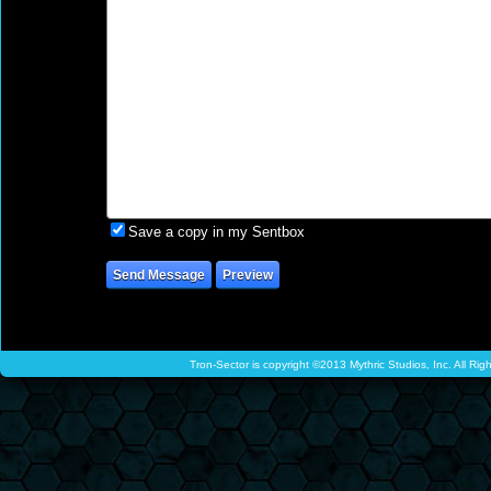
Save a copy in my Sentbox
Tron-Sector is copyright ©2013 Mythric Studios, Inc. All Ri