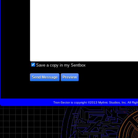
Save a copy in my Sentbox
Tron-Sector is copyright ©2013 Mythric Studios, Inc. All Ri