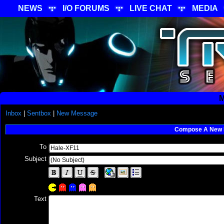
NEWS
I/O FORUMS
LIVE CHAT
MEDIA
M
Inbox
|
Sentbox
|
New Message
Compose A New
To
Subject
Text