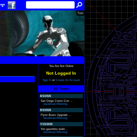
Tron
You Are Not Online
Not Logged In
Sign In
or
Create An Account
I/O Tower
8/3/2026
San Diego Comic-Con ...
davidmarchfleming
8/3/2026
Flynn Boots Upgrade ...
davidmarchfleming
7/15/2026
Yori gauntlets build...
davidmarchfleming