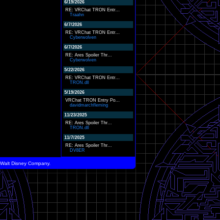
6/19/2026
RE: VRChat TRON Entr...
Traahn
6/7/2026
RE: VRChat TRON Entr...
Cyberwolven
6/7/2026
RE: Ares Spoiler Thr...
Cyberwolven
5/22/2026
RE: VRChat TRON Entr...
TRON.dll
5/19/2026
VRChat TRON Entry Po...
davidmarchfleming
11/23/2025
RE: Ares Spoiler Thr...
TRON.dll
11/7/2025
RE: Ares Spoiler Thr...
DV8ER
he Walt Disney Company.