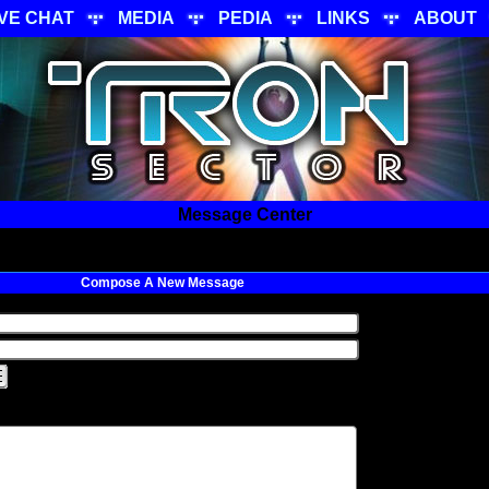
IVE CHAT
MEDIA
PEDIA
LINKS
ABOUT
Message Center
Compose A New Message