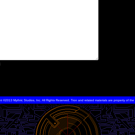
x
ht ©2013 Mythric Studios, Inc. All Rights Reserved. Tron and related materials are property of t