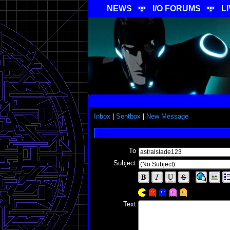
NEWS
I/O FORUMS
L
Inbox
|
Sentbox
|
New Message
To
Subject
Text