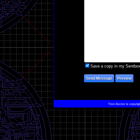
Save a copy in my Sentbo
Tron-Sector is copyrig