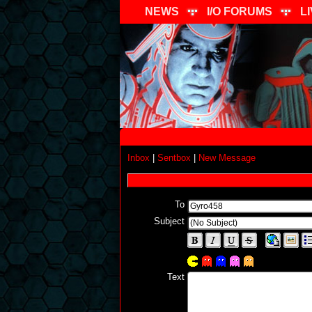
NEWS
I/O FORUMS
L
Inbox
|
Sentbox
|
New Message
To
Subject
Text