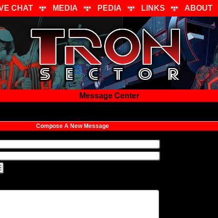
IVE CHAT
MEDIA
PEDIA
LINKS
ABOUT
Message Center
Compose A New Message