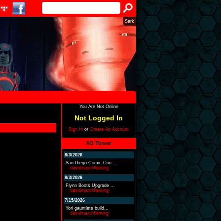
Sark
You Are Not Online
Not Logged In
Sign In
or
Create An Account
I/O Tower
8/3/2026
San Diego Comic-Con ...
davidmarchfleming
8/3/2026
Flynn Boots Upgrade ...
davidmarchfleming
7/15/2026
Yori gauntlets build...
davidmarchfleming