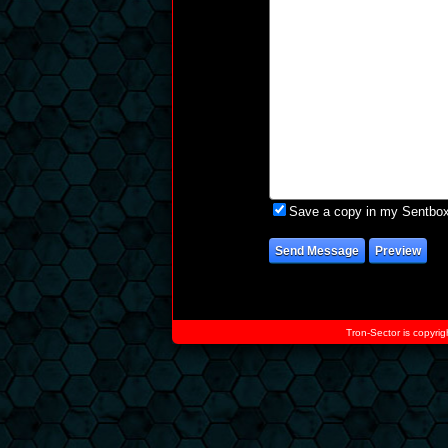
Save a copy in my Sentbo
Tron-Sector is copyrig