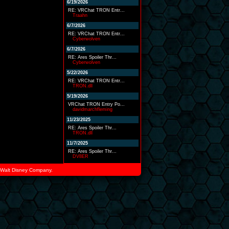
6/19/2026
RE: VRChat TRON Entr...
Traahn
6/7/2026
RE: VRChat TRON Entr...
Cyberwolven
6/7/2026
RE: Ares Spoiler Thr...
Cyberwolven
5/22/2026
RE: VRChat TRON Entr...
TRON.dll
5/19/2026
VRChat TRON Entry Po...
davidmarchfleming
11/23/2025
RE: Ares Spoiler Thr...
TRON.dll
11/7/2025
RE: Ares Spoiler Thr...
DV8ER
he Walt Disney Company.