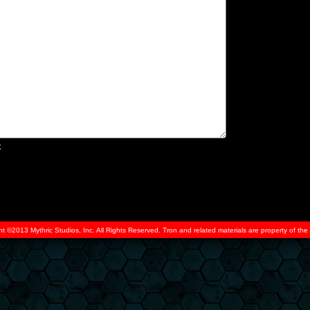
x
ht ©2013 Mythric Studios, Inc. All Rights Reserved. Tron and related materials are property of t