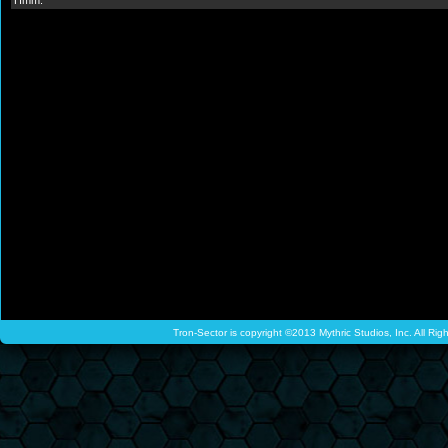
Hmm.
Tron-Sector is copyright ©2013 Mythric Studios, Inc. All Ri