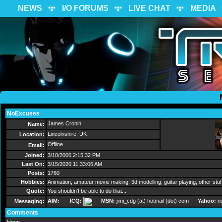
NEWS
I/O FORUMS
LIVE CHAT
MEDIA
NoExcuses
Send Message
James Cronin
Name:
Lincolnshire, UK
Location:
Offline
Email:
Joined:
3/10/2006 2:15:32 PM
Last On:
3/15/2020 11:33:06 AM
Posts:
1760
Hobbies:
Animation, amateur movie making, 3d modelling, guitar playing, other stu
Quote:
You shouldn't be able to do that...
AIM:
ICQ:
MSN:
jimi_cdg (at) hotmail (dot) com
Yahoo:
n
Messaging:
Comments