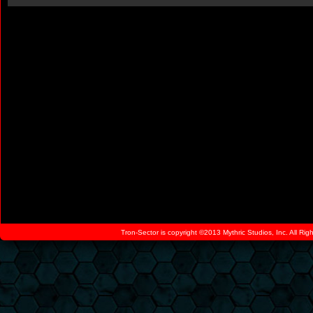
Tron-Sector is copyright ©2013 Mythric Studios, Inc. All Ri