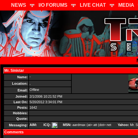
NEWS
I/O FORUMS
LIVE CHAT
MEDIA
Mr. Sinistar
Send Message
-
Name:
,
Location:
Offline
Email:
Joined:
2/1/2006 10:21:52 PM
Last On:
5/20/2012 3:34:01 PM
Posts:
1642
Hobbies:
Quote:
AIM:
ICQ:
MSN:
aardmax (at> att (dot> net
Yahoo:
Mr. Si
Messaging:
Comments