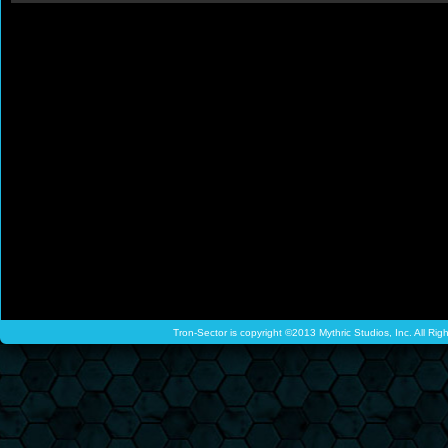
Tron-Sector is copyright ©2013 Mythric Studios, Inc. All Ri