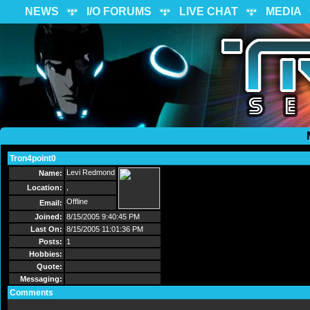
NEWS
I/O FORUMS
LIVE CHAT
MEDIA
Tron4point0
Send Message
Levi Redmond
Name:
,
Location:
Offline
Email:
Joined:
8/15/2005 9:40:45 PM
Last On:
8/15/2005 11:01:36 PM
Posts:
1
Hobbies:
Quote:
Messaging:
Comments