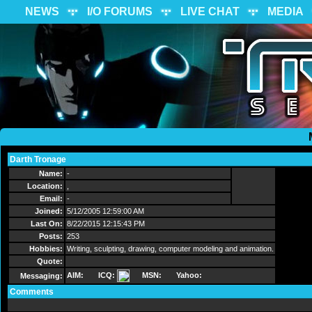
NEWS
I/O FORUMS
LIVE CHAT
MEDIA
Darth Tronage
Send Message
Name:
-
Location:
,
Email:
-
Joined:
5/12/2005 12:59:00 AM
Last On:
8/22/2015 12:15:43 PM
Posts:
253
Hobbies:
Writing, sculpting, drawing, computer modeling and animation.
Quote:
AIM:
ICQ:
MSN:
Yahoo:
Messaging:
Comments