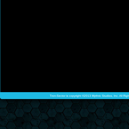
Tron-Sector is copyright ©2013 Mythric Studios, Inc. All Ri