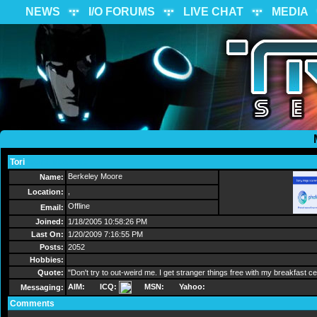
NEWS
I/O FORUMS
LIVE CHAT
MEDIA
Tori
Send Message
Berkeley Moore
Name:
,
Location:
Offline
Email:
Joined:
1/18/2005 10:58:26 PM
Last On:
1/20/2009 7:16:55 PM
Posts:
2052
Hobbies:
Quote:
"Don't try to out-weird me. I get stranger things free with my breakfast ce
AIM:
ICQ:
MSN:
Yahoo:
Messaging:
Comments