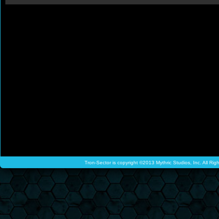
Tron-Sector is copyright ©2013 Mythric Studios, Inc. All Ri