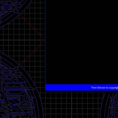
Tron-Sector is copyrig