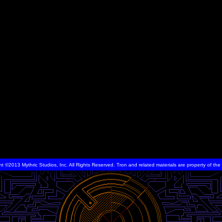
ht ©2013 Mythric Studios, Inc. All Rights Reserved. Tron and related materials are property of t