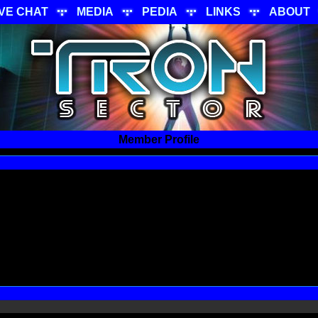
IVE CHAT
MEDIA
PEDIA
LINKS
ABOUT
Member Profile