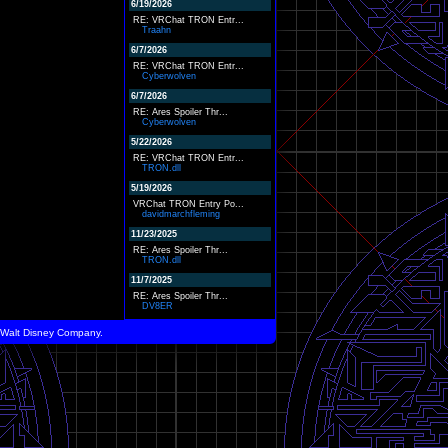
6/19/2026
RE: VRChat TRON Entr...
Traahn
6/7/2026
RE: VRChat TRON Entr...
Cyberwolven
6/7/2026
RE: Ares Spoiler Thr...
Cyberwolven
5/22/2026
RE: VRChat TRON Entr...
TRON.dll
5/19/2026
VRChat TRON Entry Po...
davidmarchfleming
11/23/2025
RE: Ares Spoiler Thr...
TRON.dll
11/7/2025
RE: Ares Spoiler Thr...
DV8ER
he Walt Disney Company.