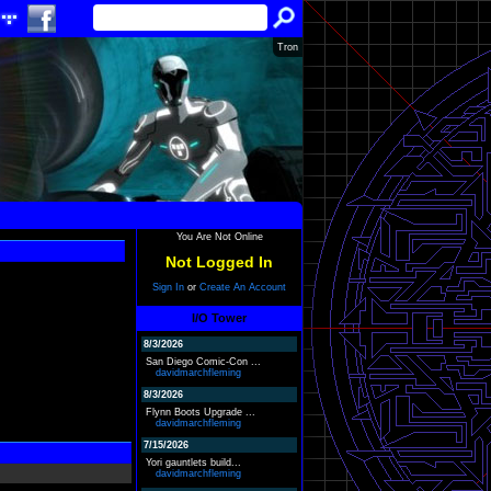
Tron
You Are Not Online
Not Logged In
Sign In
or
Create An Account
I/O Tower
8/3/2026
San Diego Comic-Con ...
davidmarchfleming
8/3/2026
Flynn Boots Upgrade ...
davidmarchfleming
7/15/2026
Yori gauntlets build...
davidmarchfleming