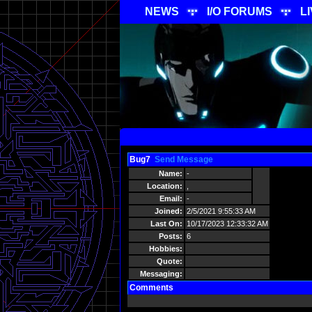
NEWS
I/O FORUMS
L
Bug7
Send Message
Name:
-
Location:
,
Email:
-
Joined:
2/5/2021 9:55:33 AM
Last On:
10/17/2023 12:33:32 AM
Posts:
6
Hobbies:
Quote:
Messaging:
Comments