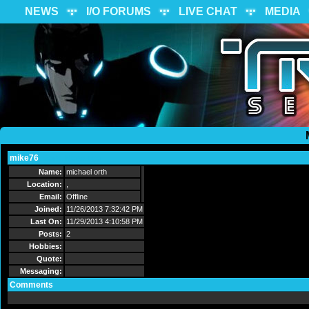
NEWS
I/O FORUMS
LIVE CHAT
MEDIA
mike76
Send Message
Name:
michael orth
Location:
,
Email:
Offline
Joined:
11/26/2013 7:32:42 PM
Last On:
11/29/2013 4:10:58 PM
Posts:
2
Hobbies:
Quote:
Messaging:
Comments