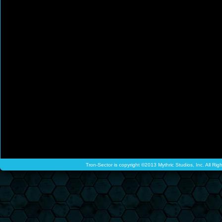
Tron-Sector is copyright ©2013 Mythric Studios, Inc. All Ri