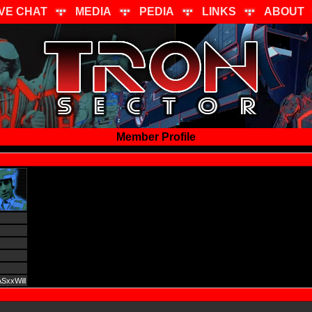
IVE CHAT
MEDIA
PEDIA
LINKS
ABOUT
Member Profile
SxxWill