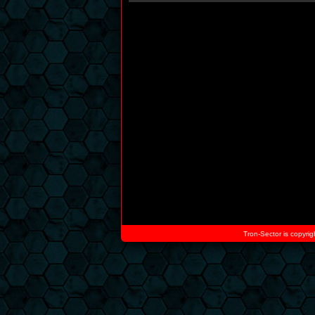
Tron-Sector is copyrig