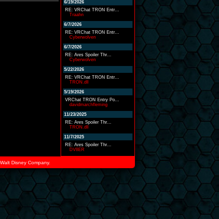
6/19/2026
RE: VRChat TRON Entr...
Traahn
6/7/2026
RE: VRChat TRON Entr...
Cyberwolven
6/7/2026
RE: Ares Spoiler Thr...
Cyberwolven
5/22/2026
RE: VRChat TRON Entr...
TRON.dll
5/19/2026
VRChat TRON Entry Po...
davidmarchfleming
11/23/2025
RE: Ares Spoiler Thr...
TRON.dll
11/7/2025
RE: Ares Spoiler Thr...
DV8ER
he Walt Disney Company.