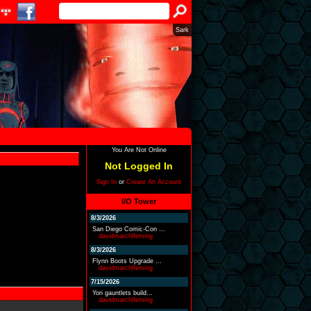
Sark
You Are Not Online
Not Logged In
Sign In
or
Create An Account
I/O Tower
8/3/2026
San Diego Comic-Con ...
davidmarchfleming
8/3/2026
Flynn Boots Upgrade ...
davidmarchfleming
7/15/2026
Yori gauntlets build...
davidmarchfleming