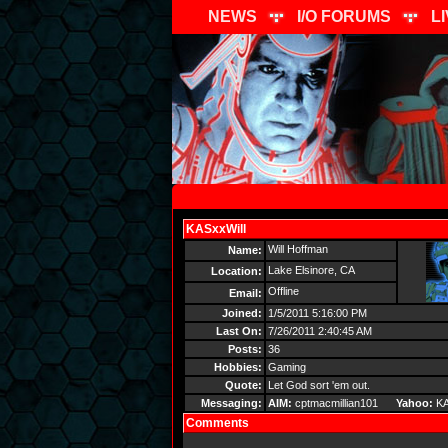
NEWS
I/O FORUMS
L
KASxxWill
Send Message
Will Hoffman
Name:
Lake Elsinore, CA
Location:
Offline
Email:
Joined:
1/5/2011 5:16:00 PM
Last On:
7/26/2011 2:40:45 AM
Posts:
36
Hobbies:
Gaming
Quote:
Let God sort 'em out.
Messaging:
AIM:
cptmacmillian101
Yahoo:
KA
Comments