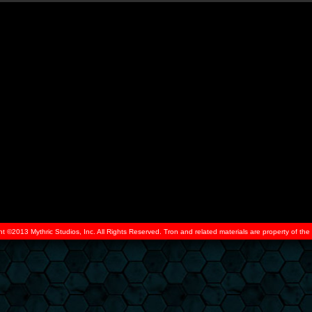
ht ©2013 Mythric Studios, Inc. All Rights Reserved. Tron and related materials are property of t